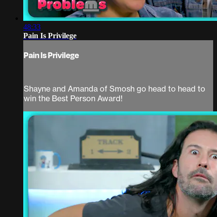
48:33
Pain Is Privilege
Pain Is Privilege
Shayne and Amanda of Smosh go head to head to
win the Best Person Award!