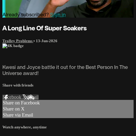
Already subscribed?
Sign in
A Long Line Of Super Soakers
Trolley Problems
•
13-Jun-2026
Kwesi and Joyce battle it out for the Best Person In The
Universe award!
Share with friends
Facebook
X
Email
Share on Facebook
Share on X
Share via Email
Watch anywhere, anytime