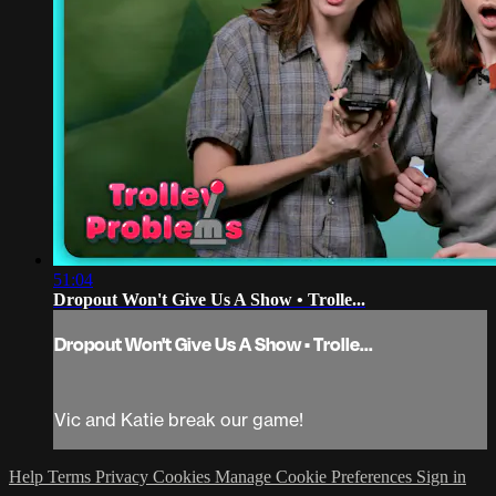
51:04
Dropout Won't Give Us A Show • Trolle...
Dropout Won't Give Us A Show • Trolle...
Vic and Katie break our game!
Help
Terms
Privacy
Cookies
Manage Cookie Preferences
Sign in