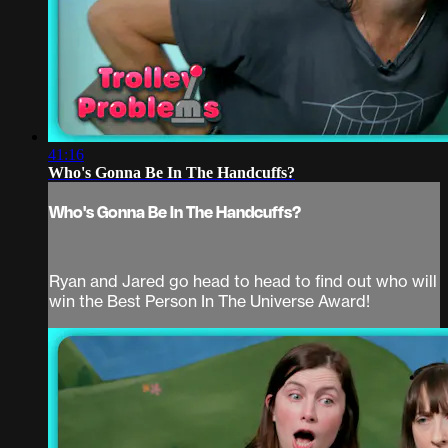
41:16
Who's Gonna Be In The Handcuffs?
Who's Gonna Be In The Handcuffs?
Ryan and Jared go head to head to find out who will
win the Best Person In The Universe Award!