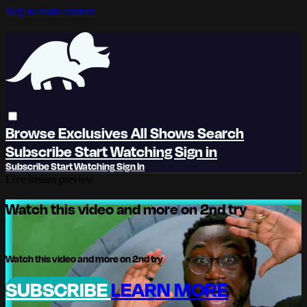
Skip to main content
Browse
Exclusives
All Shows
Search
Subscribe
Start Watching
Sign in
Subscribe
Start Watching
Sign In
Live stream preview
Watch this video and more on 2nd try
Watch this video and more on 2nd try
SUBSCRIBE
LEARN MORE