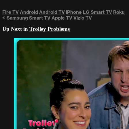
Fire TV
Android
Android TV
iPhone
LG Smart TV
Roku
®
Samsung Smart TV
Apple TV
Vizio TV
Up Next in
Trolley Problems