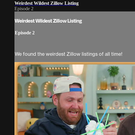
Weirdest Wildest Zillow Listing
Episode 2
Weirdest Wildest Zillow Listing
Episode 2
We found the weirdest Zillow listings of all time!