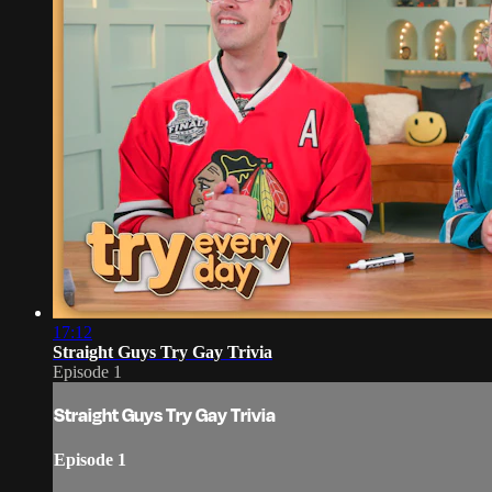
17:12
Straight Guys Try Gay Trivia
Episode 1
Straight Guys Try Gay Trivia
Episode 1