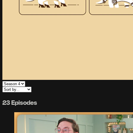
23 Episodes