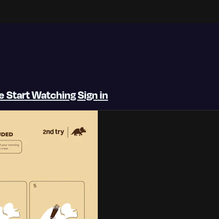
be
Start Watching
Sign in