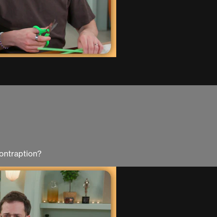
ontraption?