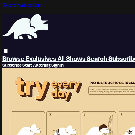
Skip to main content
Browse
Exclusives
All Shows
Search
Subscri
Subscribe
Start Watching
Sign In