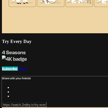
Try Every Day
4 Seasons
Subscribe
Share
Share with your friends