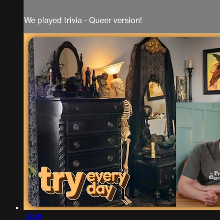
We played trivia - Queer version!
16:48