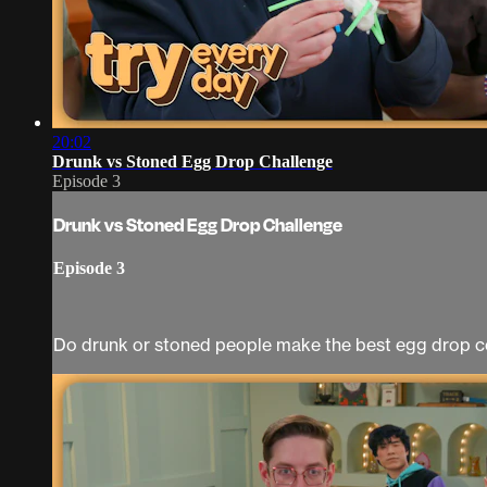
20:02
Drunk vs Stoned Egg Drop Challenge
Episode 3
Drunk vs Stoned Egg Drop Challenge
Episode 3
Do drunk or stoned people make the best egg drop c