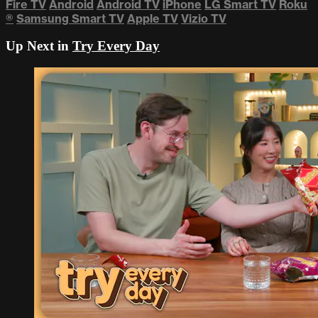
Fire TV
Android
Android TV
iPhone
LG Smart TV
Roku
®
Samsung Smart TV
Apple TV
Vizio TV
Up Next in
Try Every Day