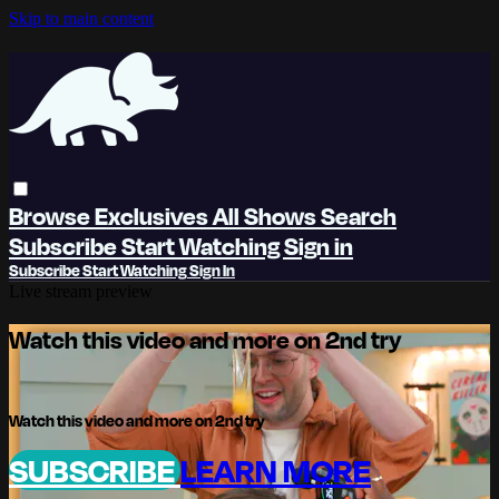
Skip to main content
Browse
Exclusives
All Shows
Search
Subscribe
Start Watching
Sign in
Subscribe
Start Watching
Sign In
Live stream preview
Watch this video and more on 2nd try
Watch this video and more on 2nd try
SUBSCRIBE
LEARN MORE