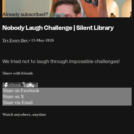
Already subscribed?
Sign in
Nobody Laugh Challenge | Silent Library
Try Every Day
•
15-May-2026
We tried not to laugh through impossible challenges!
Share with friends
Facebook
X
Email
Share on Facebook
Share on X
Share via Email
Watch anywhere, anytime