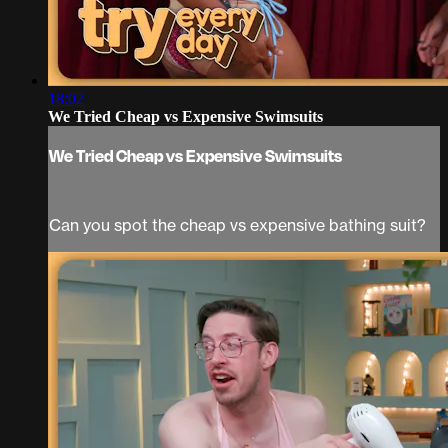
18:02
We Tried Cheap vs Expensive Swimsuits
We Tried Cheap vs Expensive Swimsuits
Can you spot the cheap vs expensive bathing suit?