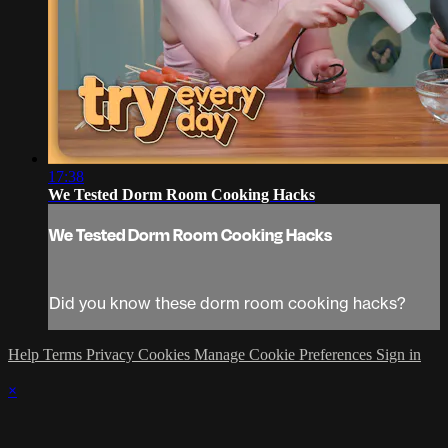
17:38
We Tested Dorm Room Cooking Hacks
We Tested Dorm Room Cooking Hacks
Did you know these dorm room cooking hacks?
Help
Terms
Privacy
Cookies
Manage Cookie Preferences
Sign in
×