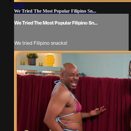
17:53
We Tried The Most Popular Filipino Sn...
We Tried The Most Popular Filipino Sn...
We tried Filipino snacks!