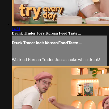
14:51
Drunk Trader Joe’s Korean Food Taste ...
Drunk Trader Joe’s Korean Food Taste ...
We tried Korean Trader Joes snacks while drunk!