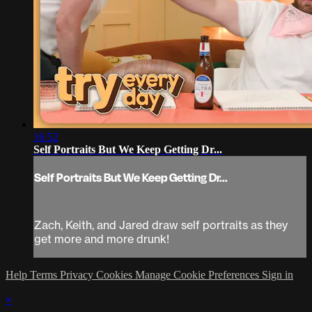
16:52
Self Portraits But We Keep Getting Dr...
Self Portraits But We Keep Getting Dr...
Zach, Keith, and Jared draw self portraits as they
get more and more drunk!
Help
Terms
Privacy
Cookies
Manage Cookie Preferences
Sign in
×