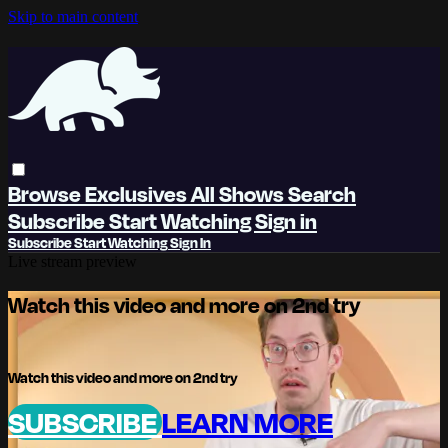
Skip to main content
Browse
Exclusives
All Shows
Search
Subscribe
Start Watching
Sign in
Subscribe
Start Watching
Sign In
Live stream preview
Watch this video and more on 2nd try
Watch this video and more on 2nd try
SUBSCRIBE
LEARN MORE