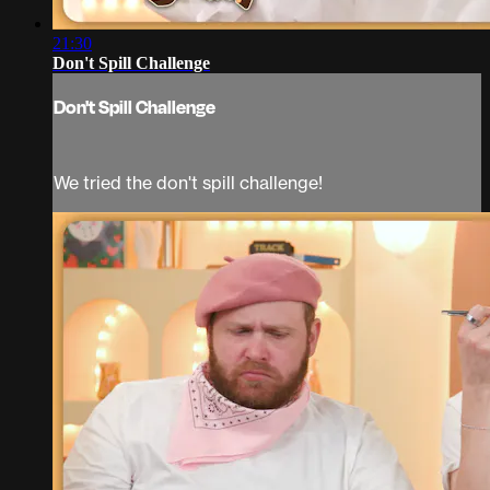
21:30
Don't Spill Challenge
Don't Spill Challenge
We tried the don't spill challenge!