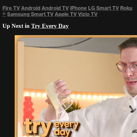
Fire TV
Android
Android TV
iPhone
LG Smart TV
Roku
®
Samsung Smart TV
Apple TV
Vizio TV
Up Next in
Try Every Day