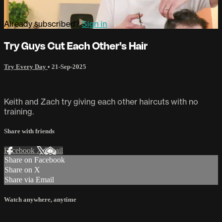
Already subscribed?
Sign in
Try Guys Cut Each Other's Hair
Try Every Day
•
21-Sep-2025
Keith and Zach try giving each other haircuts with no
training.
Share with friends
Facebook
X
Email
Share on Facebook
Share on X
Share via Email
Watch anywhere, anytime