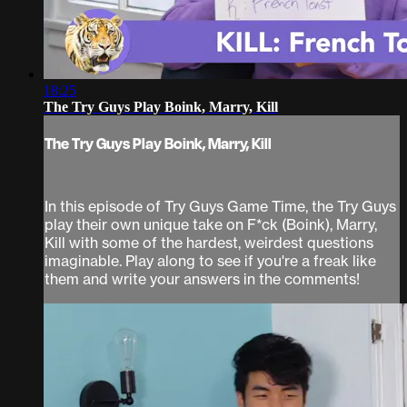
18:25
The Try Guys Play Boink, Marry, Kill
The Try Guys Play Boink, Marry, Kill
In this episode of Try Guys Game Time, the Try Guys
play their own unique take on F*ck (Boink), Marry,
Kill with some of the hardest, weirdest questions
imaginable. Play along to see if you're a freak like
them and write your answers in the comments!