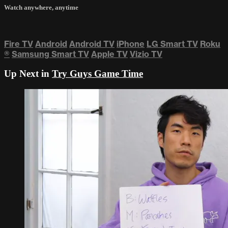
Watch anywhere, anytime
Fire TV
Android
Android TV
iPhone
LG Smart TV
Roku
®
Samsung Smart TV
Apple TV
Vizio TV
Up Next in
Try Guys Game Time