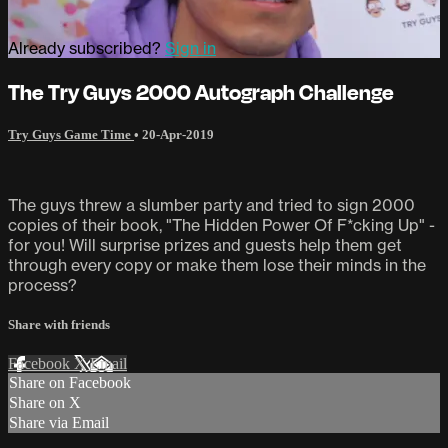
Already subscribed?
Sign in
The Try Guys 2000 Autograph Challenge
Try Guys Game Time
•
20-Apr-2019
The guys threw a slumber party and tried to sign 2000
copies of their book, "The Hidden Power Of F*cking Up" -
for you! Will surprise prizes and guests help them get
through every copy or make them lose their minds in the
process?
Share with friends
Facebook
X
Email
Share on Facebook
Share on X
Share via Email