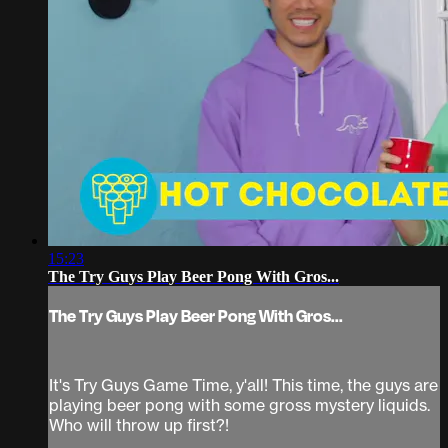
15:23
The Try Guys Play Beer Pong With Gros...
The Try Guys Play Beer Pong With Gros...
It's Try Guys Game Time, y'all! This time, the guys are
playing beer pong with some gross mystery liquids.
Who will throw up first?!