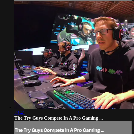
23:41
The Try Guys Compete In A Pro Gaming ...
The Try Guys Compete In A Pro Gaming ...