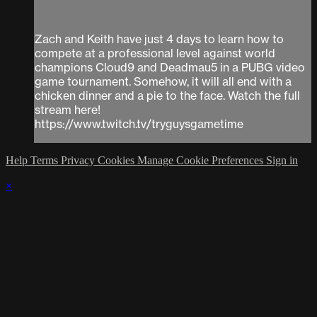
Zach and Keith have just 4 days to learn how to
compete at a professional level against world
champions Cloud9 and Deadmau5 in a PUBG video
game tournament. Somehow, it will all end with a
chicken dinner and a pie to the face. Watch the full
stream here!
https://www.twitch.tv/tryguysgametime
Help
Terms
Privacy
Cookies
Manage Cookie Preferences
Sign in
×