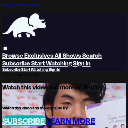
Skip to main content
Browse
Exclusives
All Shows
Search
Subscribe
Start Watching
Sign in
Subscribe
Start Watching
Sign In
Live stream preview
Watch this video and more on 2nd try
Watch this video and more on 2nd try
SUBSCRIBE
LEARN MORE