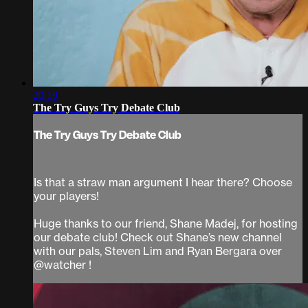
20:19
The Try Guys Try Debate Club
The Try Guys Try Debate Club
Is that a straw man argument I hear there? Choose
your players!
Huge thanks to our friend, Shane Madej, for hosting
our debate club! Check out Shane’s new channel
with our pals, Steven Lim and Ryan Bergara over
@watcher !