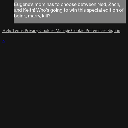
Eugene's mom has to choose between Ned, Zach,
and Keith! Who's going to win this special edition of
boink, marry, kill?
Help
Terms
Privacy
Cookies
Manage Cookie Preferences
Sign in
×