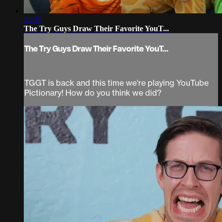
21:35
The Try Guys Draw Their Favorite YouT...
The Try Guys Draw Their Favorite YouT...
TGGT is back and this time we're playing YouTube
Pictionary! How do you think we did?