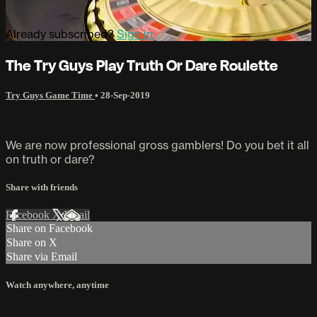
Already subscribed?
Sign in
The Try Guys Play Truth Or Dare Roulette
Try Guys Game Time
•
28-Sep-2019
We are now professional gross gamblers! Do you bet it all
on truth or dare?
Share with friends
Facebook
X
Email
Share on Facebook
Share on X
Share via Email
Watch anywhere, anytime