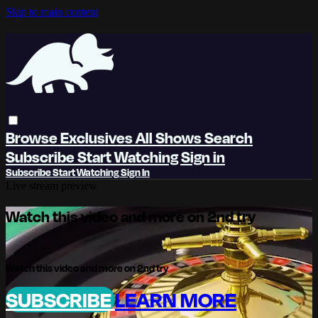
Skip to main content
Browse
Exclusives
All Shows
Search
Subscribe
Start Watching
Sign in
Subscribe
Start Watching
Sign In
Live stream preview
Watch this video and more on 2nd try
Watch this video and more on 2nd try
SUBSCRIBE
LEARN MORE