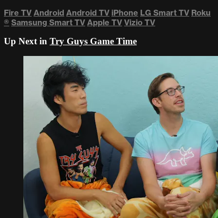
Fire TV
Android
Android TV
iPhone
LG Smart TV
Roku
®
Samsung Smart TV
Apple TV
Vizio TV
Up Next in
Try Guys Game Time