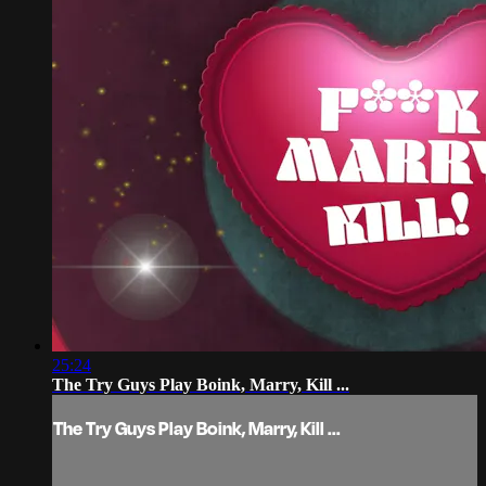
25:24
The Try Guys Play Boink, Marry, Kill ...
The Try Guys Play Boink, Marry, Kill ...