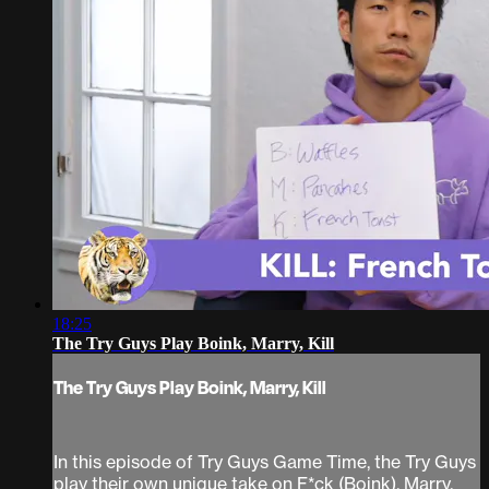
18:25
The Try Guys Play Boink, Marry, Kill
The Try Guys Play Boink, Marry, Kill
In this episode of Try Guys Game Time, the Try Guys
play their own unique take on F*ck (Boink), Marry,