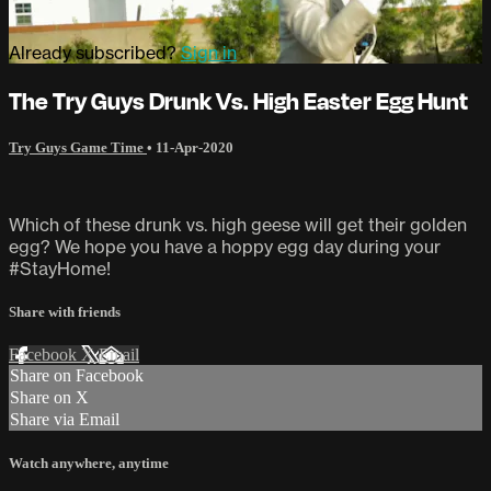
Already subscribed?
Sign in
The Try Guys Drunk Vs. High Easter Egg Hunt
Try Guys Game Time
•
11-Apr-2020
Which of these drunk vs. high geese will get their golden
egg? We hope you have a hoppy egg day during your
#StayHome!
Share with friends
Facebook
X
Email
Share on Facebook
Share on X
Share via Email
Watch anywhere, anytime