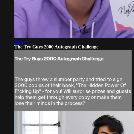
16:15
The Try Guys 2000 Autograph Challenge
The Try Guys 2000 Autograph Challenge
The guys threw a slumber party and tried to sign
2000 copies of their book, "The Hidden Power Of
F*cking Up" - for you! Will surprise prizes and guests
help them get through every copy or make them
lose their minds in the process?