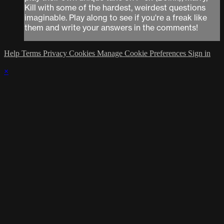
Kill with some of the hardest, weirdest questions
imaginable. Play along to see if you're a freak like
them and write your answers in the comments!
Help
Terms
Privacy
Cookies
Manage Cookie Preferences
Sign in
×