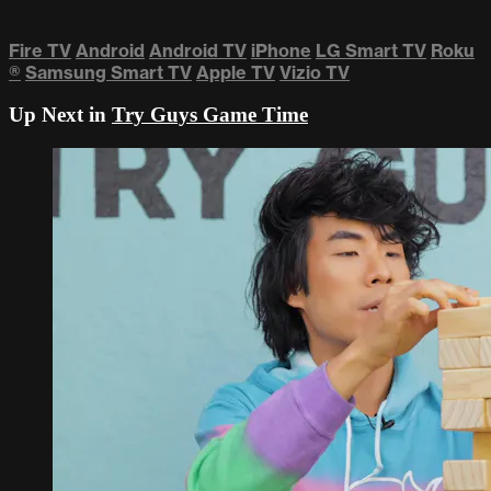
Fire TV
Android
Android TV
iPhone
LG Smart TV
Roku
®
Samsung Smart TV
Apple TV
Vizio TV
Up Next in
Try Guys Game Time