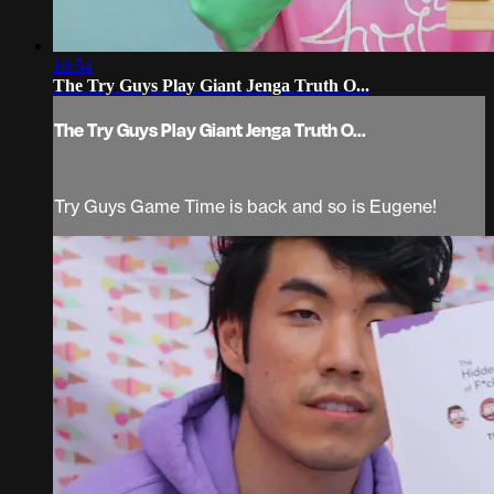
16:54
The Try Guys Play Giant Jenga Truth O...
The Try Guys Play Giant Jenga Truth O...
Try Guys Game Time is back and so is Eugene!