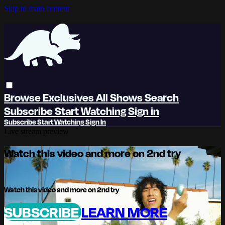
Skip to main content
Browse
Exclusives
All Shows
Search
Subscribe
Start Watching
Sign in
Subscribe
Start Watching
Sign In
Live stream preview
Watch this video and more on 2nd try
Watch this video and more on 2nd try
SUBSCRIBE
LEARN MORE