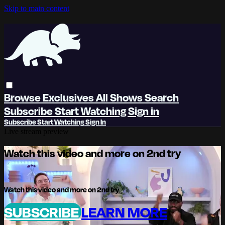
Skip to main content
Browse
Exclusives
All Shows
Search
Subscribe
Start Watching
Sign in
Subscribe
Start Watching
Sign In
Live stream preview
Watch this video and more on 2nd try
Watch this video and more on 2nd try
SUBSCRIBE
LEARN MORE