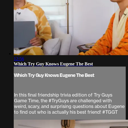
12:56
Which Try Guy Knows Eugene The Best
Which Try Guy Knows Eugene The Best
In this final friendship trivia edition of Try Guys
Game Time, the #TryGuys are challenged with
weird, scary, and surprising questions about Eugene
to find out who is actually his best friend! #TGGT