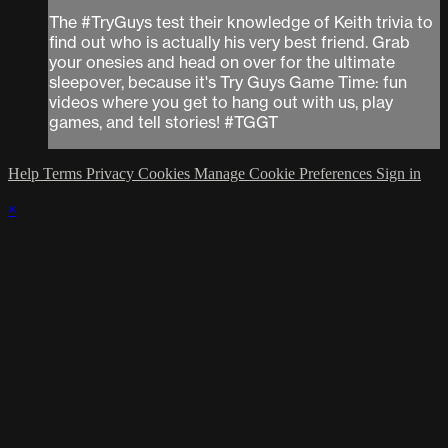
The #TryGuys test their knowledge of Keith trivia to
find out who is actually his very best friend. Grab
your onesies and head on over for the ultimate
sleepover, because it's Try Guys Game Time: fun
videos where you get to hang out with us, play
games, and tell stories! #TGGT
Help
Terms
Privacy
Cookies
Manage Cookie Preferences
Sign in
×