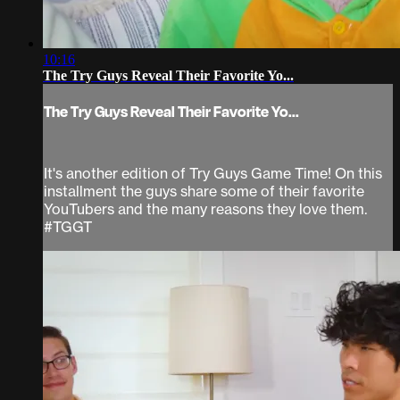
10:16
The Try Guys Reveal Their Favorite Yo...
The Try Guys Reveal Their Favorite Yo...
It's another edition of Try Guys Game Time! On this
installment the guys share some of their favorite
YouTubers and the many reasons they love them.
#TGGT