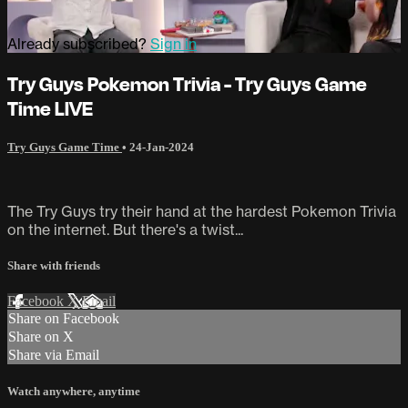
Already subscribed?
Sign in
Try Guys Pokemon Trivia - Try Guys Game
Time LIVE
Try Guys Game Time
•
24-Jan-2024
The Try Guys try their hand at the hardest Pokemon Trivia
on the internet. But there's a twist...
Share with friends
Facebook
X
Email
Share on Facebook
Share on X
Share via Email
Watch anywhere, anytime