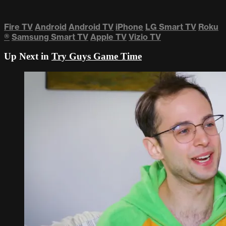
Fire TV
Android
Android TV
iPhone
LG Smart TV
Roku
®
Samsung Smart TV
Apple TV
Vizio TV
Up Next in
Try Guys Game Time