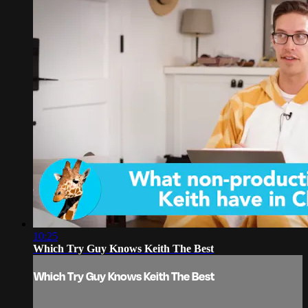
10:25
Which Try Guy Knows Keith The Best
Which Try Guy Knows Keith The Best