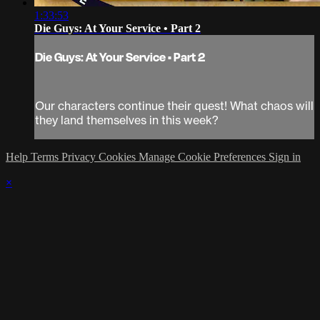
1:33:53
Die Guys: At Your Service • Part 2
Die Guys: At Your Service • Part 2
Our characters continue their quest! What chaos will
they land themselves in this week?
Help
Terms
Privacy
Cookies
Manage Cookie Preferences
Sign in
×