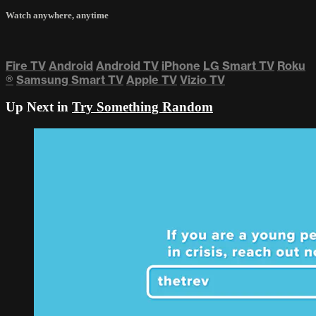
Watch anywhere, anytime
Fire TV
Android
Android TV
iPhone
LG Smart TV
Roku
®
Samsung Smart TV
Apple TV
Vizio TV
Up Next in
Try Something Random