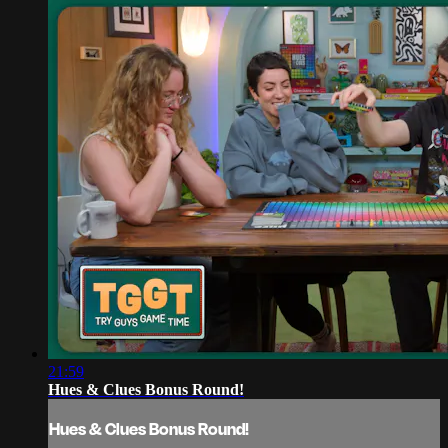
21:59
Hues & Clues Bonus Round!
Hues & Clues Bonus Round!