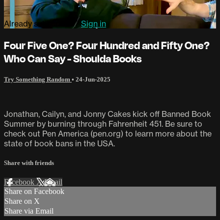
Already subscribed?
Sign in
Four Five One? Four Hundred and Fifty One?
Who Can Say - Shoulda Books
Try Something Random
•
24-Jun-2025
Jonathan, Cailyn, and Jonny Cakes kick off Banned Book
Summer by burning through Fahrenheit 451. Be sure to
check out Pen America (pen.org) to learn more about the
state of book bans in the USA.
Share with friends
Facebook
X
Email
Share on Facebook
Share on X
Share via Email