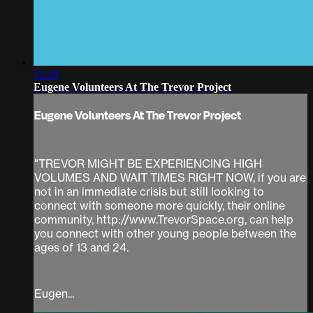
12:29
Eugene Volunteers At The Trevor Project
Eugene Volunteers At The Trevor Project
"TREVOR MIGHT BE EXPERIENCING HIGH
VOLUMES AND WAIT TIMES RIGHT NOW, if you are
not in an immediate crisis but still looking to
connect with someone more quickly, their online
community, http://www.TrevorSpace.org, can help
you connect with other young people between the
ages of 13 and 24.
Eugen...