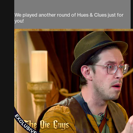
We played another round of Hues & Clues just for
you!