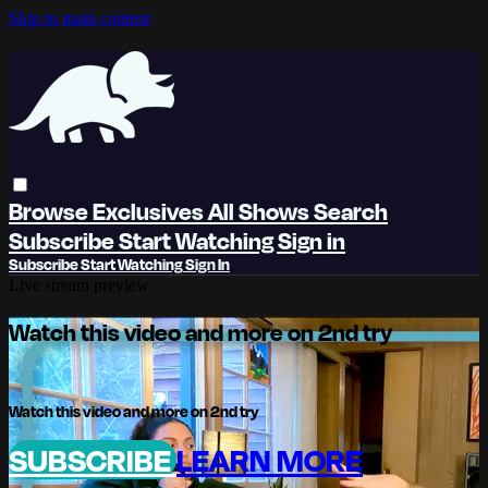
Skip to main content
Browse
Exclusives
All Shows
Search
Subscribe
Start Watching
Sign in
Subscribe
Start Watching
Sign In
Live stream preview
Watch this video and more on 2nd try
Watch this video and more on 2nd try
SUBSCRIBE
LEARN MORE