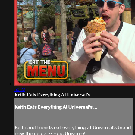
50:22
Keith Eats Everything At Universal's ...
Keith Eats Everything At Universal's ...
Keith and friends eat everything at Universal's brand
new theme park: Epic Universe!