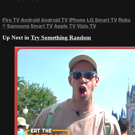
Fire TV
Android
Android TV
iPhone
LG Smart TV
Roku
®
Samsung Smart TV
Apple TV
Vizio TV
Up Next in
Try Something Random