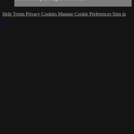
Help
Terms
Privacy
Cookies
Manage Cookie Preferences
Sign in
×