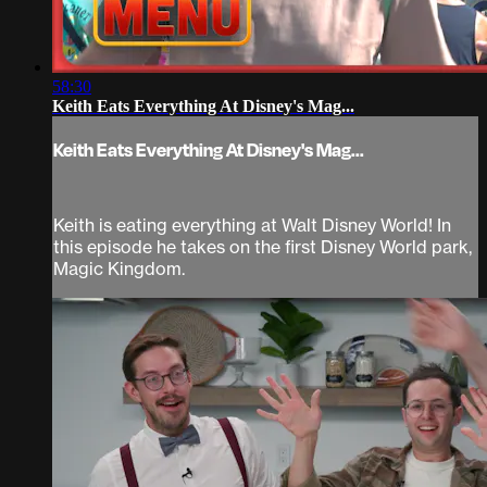
58:30
Keith Eats Everything At Disney's Mag...
Keith Eats Everything At Disney's Mag...
Keith is eating everything at Walt Disney World! In
this episode he takes on the first Disney World park,
Magic Kingdom.