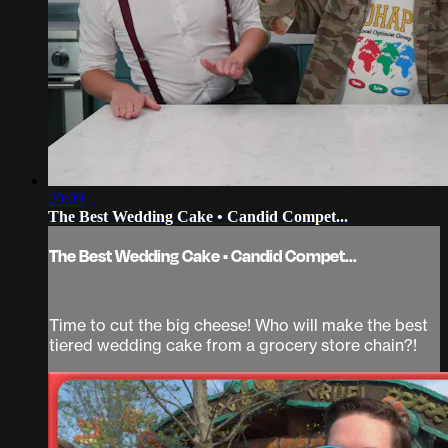
20:09
The Best Wedding Cake • Candid Compet...
The Best Wedding Cake • Candid Compet...
Time to cut the big cheese! Who will make the best
tiered wedding cake from a grocery store chain?!