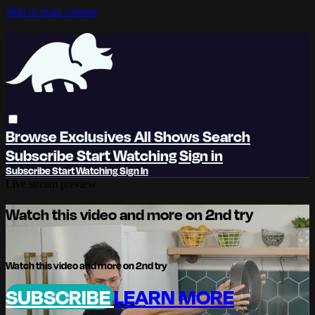
Skip to main content
Browse
Exclusives
All Shows
Search
Subscribe
Start Watching
Sign in
Subscribe
Start Watching
Sign In
Live stream preview
Watch this video and more on 2nd try
Watch this video and more on 2nd try
SUBSCRIBE
LEARN MORE