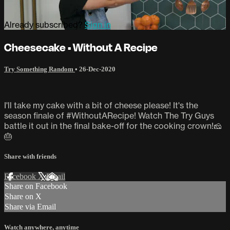
Already subscribed?
Sign in
Cheesecake • Without A Recipe
Try Something Random
•
26-Dec-2020
I'll take my cake with a bit of cheese please! It's the
season finale of #WithoutARecipe! Watch The Try Guys
battle it out in the final bake-off for the cooking crown!🧀
🎂
Share with friends
Facebook
X
Email
Share on Facebook
Share on X
Share via Email
Watch anywhere, anytime