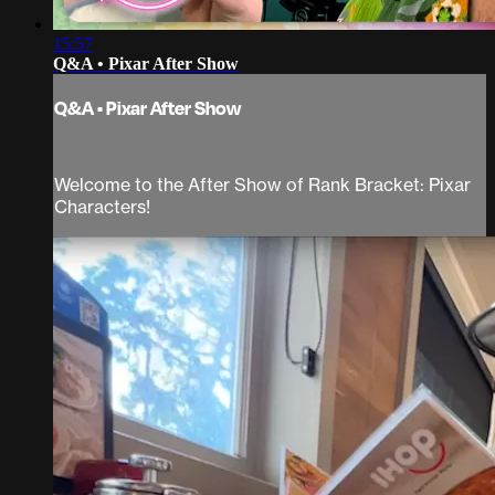
15:57
Q&A • Pixar After Show
Q&A • Pixar After Show
Welcome to the After Show of Rank Bracket: Pixar
Characters!