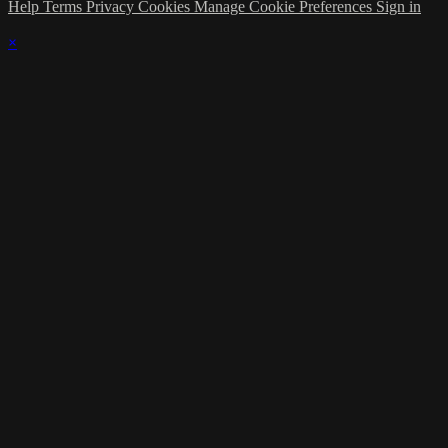
Help
Terms
Privacy
Cookies
Manage Cookie Preferences
Sign in
×