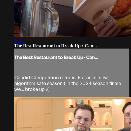
32:36
The Best Restaurant to Break Up • Can...
The Best Restaurant to Break Up • Can...
Candid Competition returns! For an all new,
algorithm safe season;) In the 2024 season finale
we… broke up :(