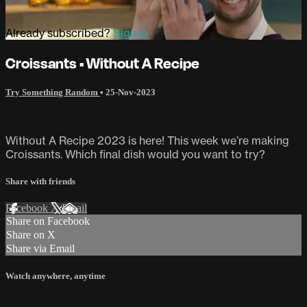
Already subscribed?
Sign in
Croissants • Without A Recipe
Try Something Random
•
25-Nov-2023
Without A Recipe 2023 is here! This week we’re making
Croissants. Which final dish would you want to try?
Share with friends
Facebook
X
Email
Share on Facebook
Share on X
Share via Email
Watch anywhere, anytime