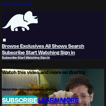
Skip to main content
Browse
Exclusives
All Shows
Search
Subscribe
Start Watching
Sign in
Subscribe
Start Watching
Sign In
Live stream preview
Watch this video and more on 2nd try
Watch this video and more on 2nd try
SUBSCRIBE
LEARN MORE