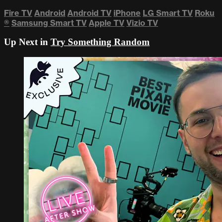
Fire TV
Android
Android TV
iPhone
LG Smart TV
Roku
®
Samsung Smart TV
Apple TV
Vizio TV
Up Next in
Try Something Random