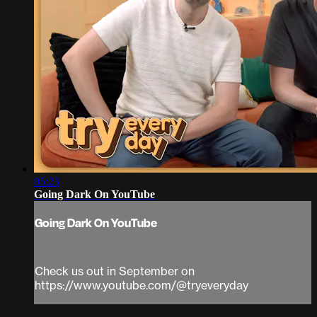
05:23
Going Dark On YouTube
Going Dark On YouTube
Check us out in September on
https://www.youtube.com/@tryeveryday