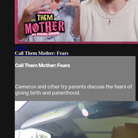
26:26
Call Them Mother: Fears
Call Them Mother: Fears
Cameron and other try parents discuss the fears of
giving birth and parenthood.