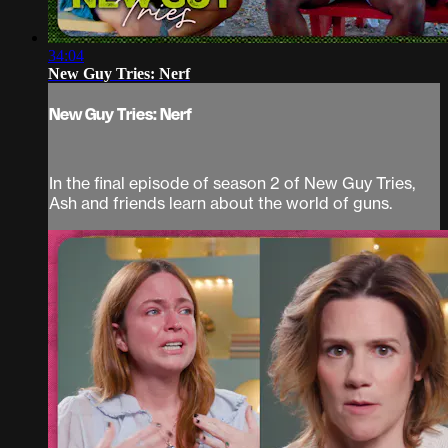
34:04
New Guy Tries: Nerf
New Guy Tries: Nerf
In the final episode of season 2 of New Guy Tries,
Ash and friends learn about the world of guns.