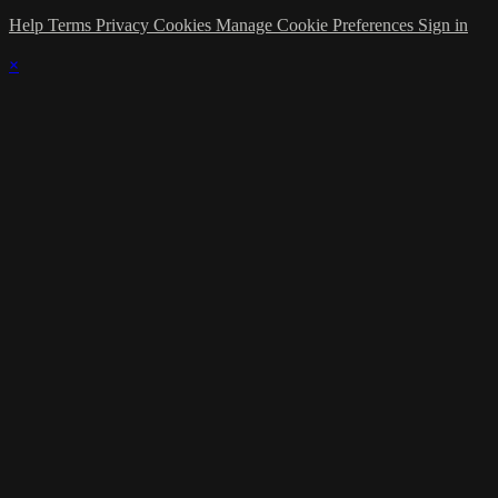
Help
Terms
Privacy
Cookies
Manage Cookie Preferences
Sign in
×