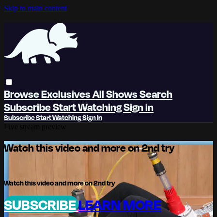
Skip to main content
Browse
Exclusives
All Shows
Search
Subscribe
Start Watching
Sign in
Subscribe
Start Watching
Sign In
Live stream preview
Watch this video and more on 2nd try
Watch this video and more on 2nd try
SUBSCRIBE
LEARN MORE