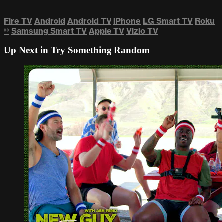
Fire TV
Android
Android TV
iPhone
LG Smart TV
Roku
®
Samsung Smart TV
Apple TV
Vizio TV
Up Next in
Try Something Random