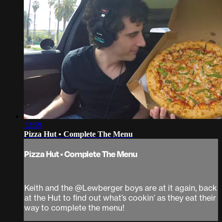
12:59
Pizza Hut • Complete The Menu
Pizza Hut • Complete The Menu
Keith and the @Lewberger boys are at it again, back
at the Hut to find out what’s cookin’ as they eat their
way to complete the menu!