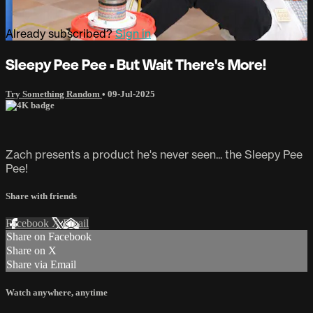
Already subscribed?
Sign in
Sleepy Pee Pee • But Wait There's More!
Try Something Random
•
09-Jul-2025
Zach presents a product he's never seen... the Sleepy Pee
Pee!
Share with friends
Facebook
X
Email
Share on Facebook
Share on X
Share via Email
Watch anywhere, anytime