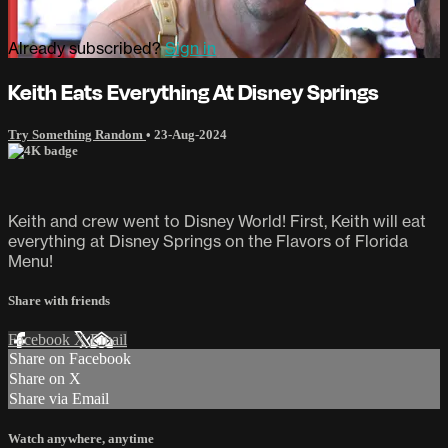
Already subscribed?
Sign in
Keith Eats Everything At Disney Springs
Try Something Random
•
23-Aug-2024
Keith and crew went to Disney World! First, Keith will eat
everything at Disney Springs on the Flavors of Florida
Menu!
Share with friends
Facebook
X
Email
Share on Facebook
Share on X
Share via Email
Watch anywhere, anytime