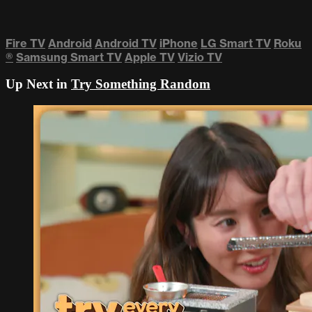
Fire TV
Android
Android TV
iPhone
LG Smart TV
Roku
®
Samsung Smart TV
Apple TV
Vizio TV
Up Next in
Try Something Random