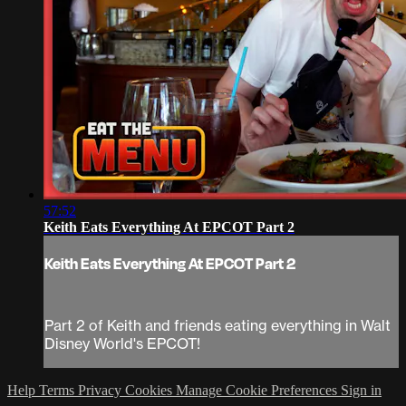
57:52
Keith Eats Everything At EPCOT Part 2
Keith Eats Everything At EPCOT Part 2
Part 2 of Keith and friends eating everything in Walt
Disney World's EPCOT!
Help
Terms
Privacy
Cookies
Manage Cookie Preferences
Sign in