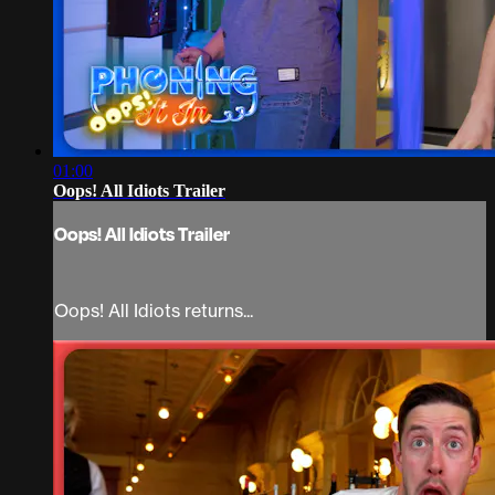
01:00
Oops! All Idiots Trailer
Oops! All Idiots Trailer
Oops! All Idiots returns...