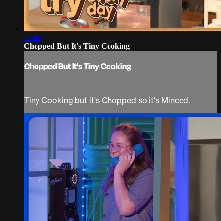
15:42
Chopped But It's Tiny Cooking
Chopped But It's Tiny Cooking
Tiny Cooking but it's Chopped so it's Minced.