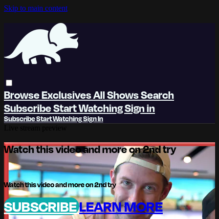
Skip to main content
Browse
Exclusives
All Shows
Search
Subscribe
Start Watching
Sign in
Subscribe
Start Watching
Sign In
Live stream preview
Watch this video and more on 2nd try
Watch this video and more on 2nd try
SUBSCRIBE
LEARN MORE