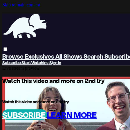
Skip to main content
Browse
Exclusives
All Shows
Search
Subscri
Subscribe
Start Watching
Sign In
Live stream preview
Watch this video and more on 2nd try
Watch this video and more on 2nd try
SUBSCRIBE
LEARN MORE