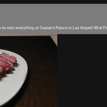
 as he eats everything at Caesar’s Palace in Las Vegas!! #Eat