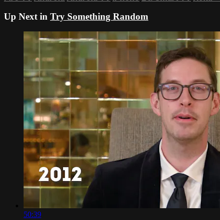
Up Next in
Try Something Random
50:39