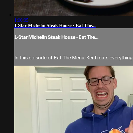
1:00:05
1-Star Michelin Steak House • Eat The...
1-Star Michelin Steak House • Eat The...
In this episode of Eat The Menu, Keith eats everythi