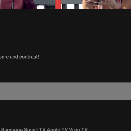
pare and contrast!
Samsung Smart TV
Apple TV
Vizio TV