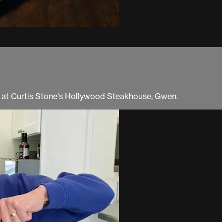
ng at Curtis Stone's Hollywood Steakhouse, Gwen.