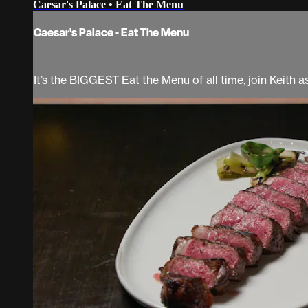
Caesar's Palace • Eat The Menu
Caesar's Palace • Eat The Menu
It’s the BIGGEST Eat the Menu of all time, join Keith