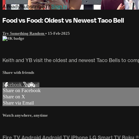
Already subscribed?
Sign in
Food vs Food: Oldest vs Newest Taco Bell
Try Something Random
•
15-Feb-2025
Keith and YB visit the oldest and newest Taco Bells to com
Share with friends
Facebook
X
Email
Share on Facebook
Share on X
Share via Email
Watch anywhere, anytime
Fire TV
Android
Android TV
iPhone
LG Smart TV
Roku
®