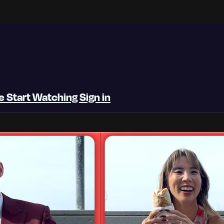
be
Start Watching
Sign in