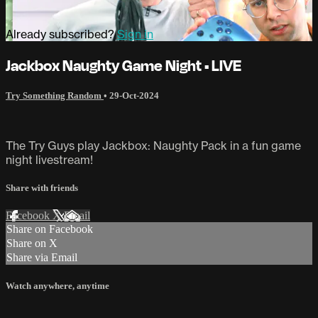
Already subscribed?
Sign in
Jackbox Naughty Game Night • LIVE
Try Something Random
•
29-Oct-2024
The Try Guys play Jackbox: Naughty Pack in a fun game
night livestream!
Share with friends
Facebook
X
Email
Share on Facebook
Share on X
Share via Email
Watch anywhere, anytime