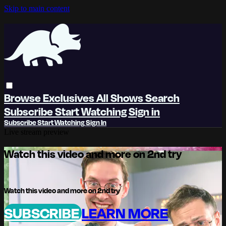
Skip to main content
Browse
Exclusives
All Shows
Search
Subscribe
Start Watching
Sign in
Subscribe
Start Watching
Sign In
Live stream preview
Watch this video and more on 2nd try
Watch this video and more on 2nd try
SUBSCRIBE
LEARN MORE