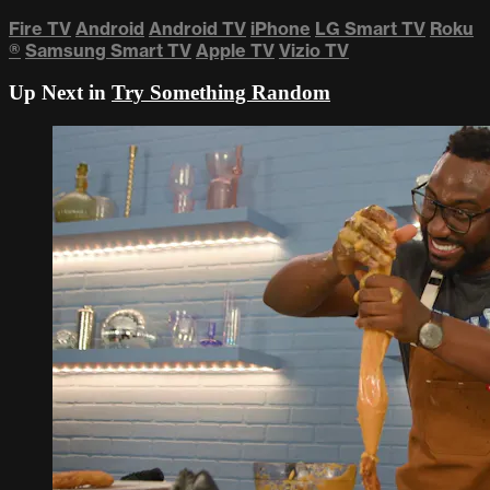
Fire TV
Android
Android TV
iPhone
LG Smart TV
Roku
®
Samsung Smart TV
Apple TV
Vizio TV
Up Next in
Try Something Random