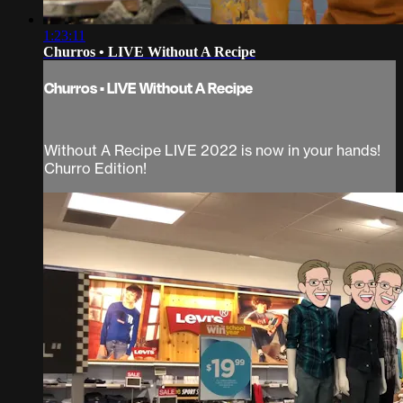
1:23:11
Churros • LIVE Without A Recipe
Churros • LIVE Without A Recipe
Without A Recipe LIVE 2022 is now in your hands!
Churro Edition!