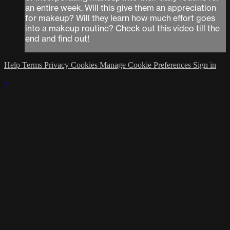
an entire week. Will this give them an appreciation
for makeup? Will they learn how much effort goes
into a makeup routine? Check out this video till the
end and find out!
Help
Terms
Privacy
Cookies
Manage Cookie Preferences
Sign in
×