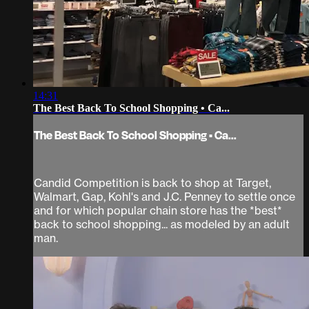
14:31
The Best Back To School Shopping • Ca...
The Best Back To School Shopping • Ca...
Candid Competition is back to shop at Target,
Walmart, Gap, Kohl's and J.C. Penney to settle once
and for which popular chain store has the *best*
back to school shopping... as modeled by an adult
man.