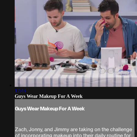
17:43
Guys Wear Makeup For A Week
Guys Wear Makeup For A Week
Zach, Jonny, and Jimmy are taking on the challenge
of incorporating makeup into their daily routine for