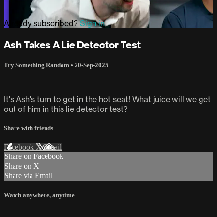
Already subscribed?
Sign in
Ash Takes A Lie Detector Test
Try Something Random
•
20-Sep-2025
It's Ash's turn to get in the hot seat! What juice will we get
out of him in this lie detector test?
Share with friends
Facebook
X
Email
Share on Facebook
Share on X
Share via Email
Watch anywhere, anytime