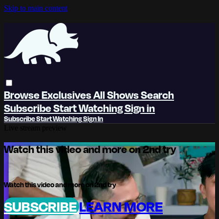
Skip to main content
Browse
Exclusives
All Shows
Search
Subscribe
Start Watching
Sign in
Subscribe
Start Watching
Sign In
Live stream preview
Watch this video and more on 2nd try
Watch this video and more on 2nd try
SUBSCRIBE
LEARN MORE