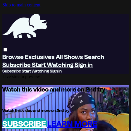
Skip to main content
Browse
Exclusives
All Shows
Search
Subscribe
Start Watching
Sign in
Subscribe
Start Watching
Sign In
Live stream preview
Watch this video and more on 2nd try
Watch this video and more on 2nd try
SUBSCRIBE
LEARN MORE