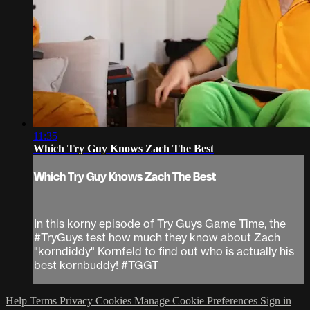
11:35
Which Try Guy Knows Zach The Best
Which Try Guy Knows Zach The Best
In this korny episode of Try Guys Game Time, the
#TryGuys test how much they know about Zach
"korndiddy" Kornfeld to find out who is actually his
best kornbuddy! #TGGT
Help
Terms
Privacy
Cookies
Manage Cookie Preferences
Sign in