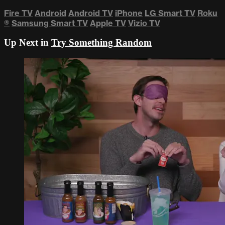
Fire TV
Android
Android TV
iPhone
LG Smart TV
Roku
®
Samsung Smart TV
Apple TV
Vizio TV
Up Next in
Try Something Random