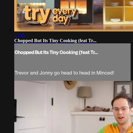
17:05
Chopped But Its Tiny Cooking (feat Tr...
Chopped But Its Tiny Cooking (feat Tr...
Trevor and Jonny go head to head in Minced!