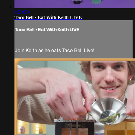
1:29:39
Taco Bell • Eat With Keith LIVE
Taco Bell • Eat With Keith LIVE
Join Keith as he eats Taco Bell Live!