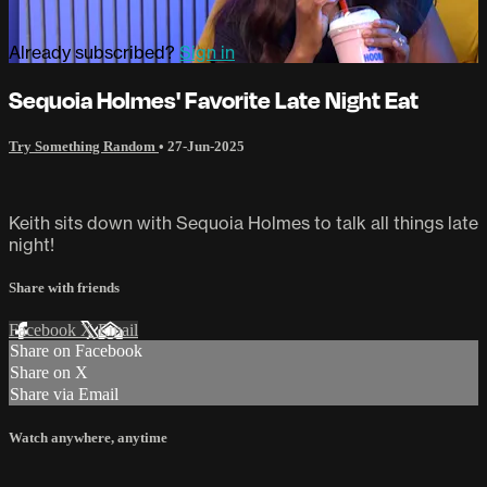
Already subscribed?
Sign in
Sequoia Holmes' Favorite Late Night Eat
Try Something Random
•
27-Jun-2025
Keith sits down with Sequoia Holmes to talk all things late
night!
Share with friends
Facebook
X
Email
Share on Facebook
Share on X
Share via Email
Watch anywhere, anytime