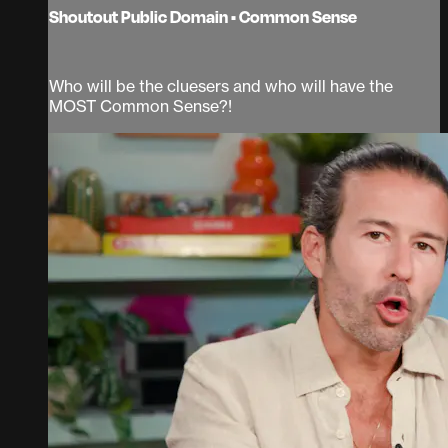
Shoutout Public Domain • Common Sense
Who will be the cluesers and who will have the
MOST Common Sense?!