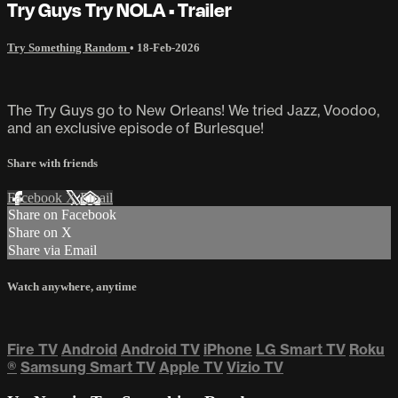
Try Guys Try NOLA • Trailer
Try Something Random
•
18-Feb-2026
The Try Guys go to New Orleans! We tried Jazz, Voodoo,
and an exclusive episode of Burlesque!
Share with friends
Facebook
X
Email
Share on Facebook
Share on X
Share via Email
Watch anywhere, anytime
Fire TV
Android
Android TV
iPhone
LG Smart TV
Roku
®
Samsung Smart TV
Apple TV
Vizio TV