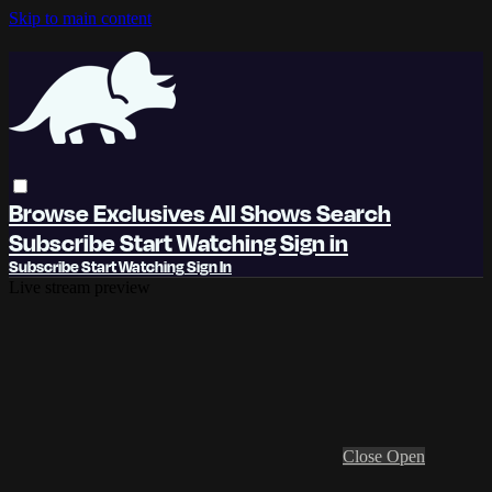
Skip to main content
Browse
Exclusives
All Shows
Search
Subscribe
Start Watching
Sign in
Subscribe
Start Watching
Sign In
Live stream preview
Close
Open