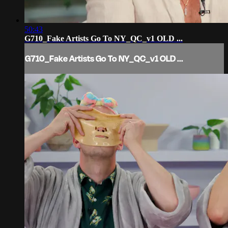
50:43
G710_Fake Artists Go To NY_QC_v1 OLD ...
G710_Fake Artists Go To NY_QC_v1 OLD ...