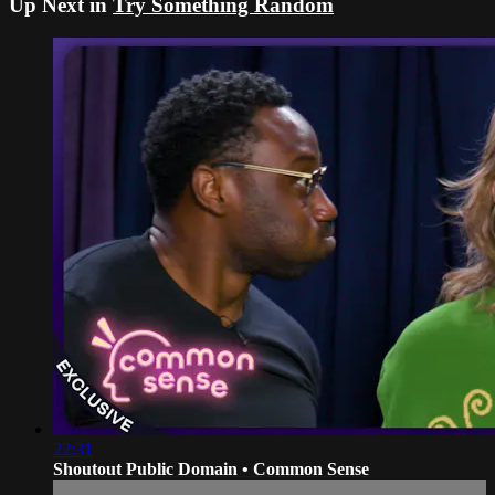
Up Next in
Try Something Random
22:31
Shoutout Public Domain • Common Sense