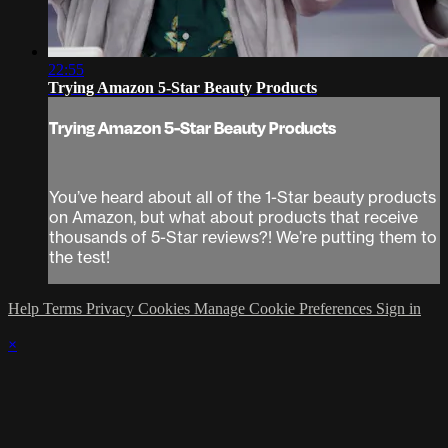
22:55
Trying Amazon 5-Star Beauty Products
Trying Amazon 5-Star Beauty Products
You’ve heard about all of the 1-Star beauty products
on Amazon, but what about products that receive
thousands of 5-Star reviews?! We’re putting them to
the test!
Help
Terms
Privacy
Cookies
Manage Cookie Preferences
Sign in
×