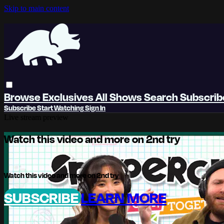
Skip to main content
Browse
Exclusives
All Shows
Search
Subscri
Subscribe
Start Watching
Sign In
Live stream preview
Watch this video and more on 2nd try
Watch this video and more on 2nd try
SUBSCRIBE
LEARN MORE