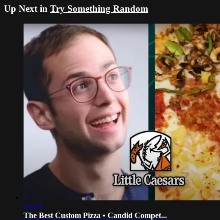
Up Next in
Try Something Random
18:40
The Best Custom Pizza • Candid Compet...