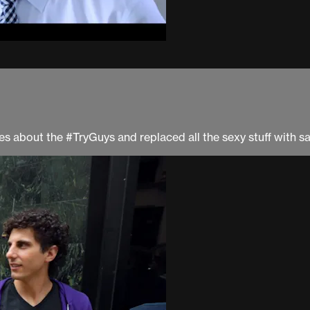
ries about the #TryGuys and replaced all the sexy stuff wit