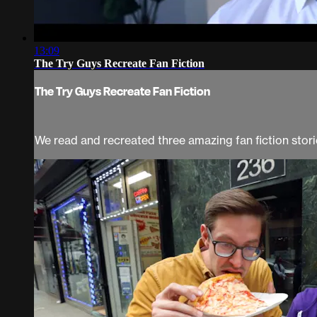
13:09
The Try Guys Recreate Fan Fiction
The Try Guys Recreate Fan Fiction
We read and recreated three amazing fan fiction sto