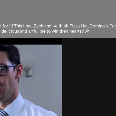
for it! This time, Zach and Keith pit Pizza Hut, Domino's, Pa
 delicious and artful pie to win their hearts? 🍕