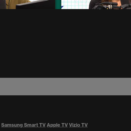
Samsung Smart TV
Apple TV
Vizio TV