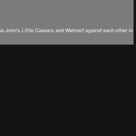
pa John's, Little Caesars, and Walmart against each other in