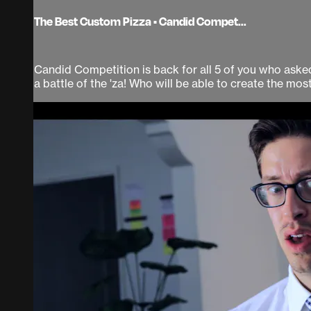
The Best Custom Pizza • Candid Compet...
Candid Competition is back for all 5 of you who asked 
a battle of the 'za! Who will be able to create the most