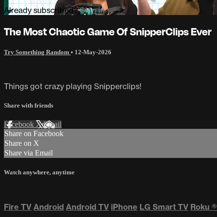
Already subscribed?
Sign in
The Most Chaotic Game Of SnipperClips Ever
Try Something Random
•
12-May-2026
Things got crazy playing Snipperclips!
Share with friends
Facebook
X
Email
Share on Facebook
Share on X
Share via Email
Watch anywhere, anytime
Fire TV
Android
Android TV
iPhone
LG Smart TV
Roku
®