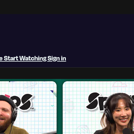
be
Start Watching
Sign in