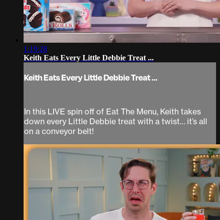
1:19:28
Keith Eats Every Little Debbie Treat ...
Keith Eats Every Little Debbie Treat ...
In this LIVE spin off of Eat The Menu, Keith takes
down every Little Debbie treat with a twist… it’s all
on a conveyor belt!