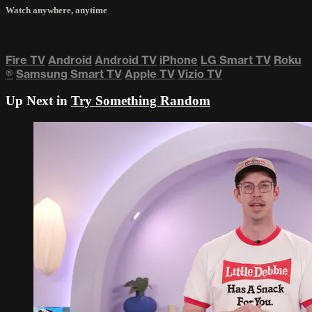
Watch anywhere, anytime
Fire TV
Android
Android TV
iPhone
LG Smart TV
Roku
®
Samsung Smart TV
Apple TV
Vizio TV
Up Next in
Try Something Random