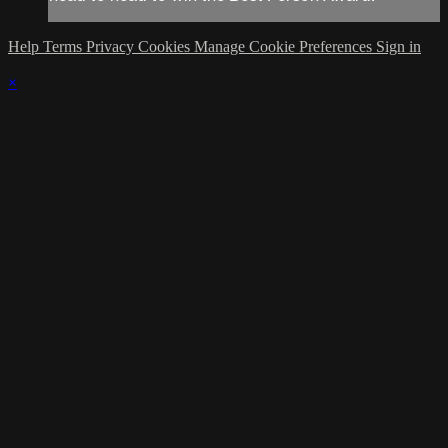
Help
Terms
Privacy
Cookies
Manage Cookie Preferences
Sign in
×