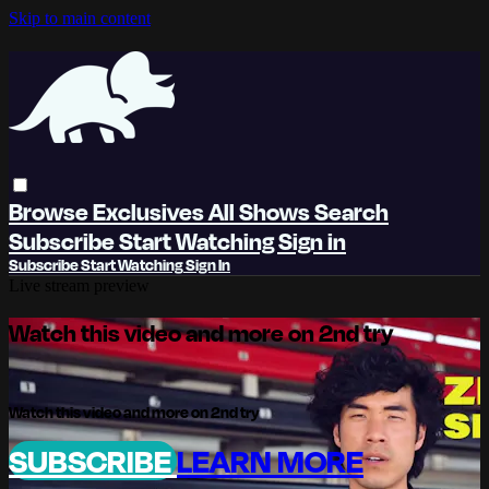
Skip to main content
Browse
Exclusives
All Shows
Search
Subscribe
Start Watching
Sign in
Subscribe
Start Watching
Sign In
Live stream preview
Watch this video and more on 2nd try
Watch this video and more on 2nd try
SUBSCRIBE
LEARN MORE