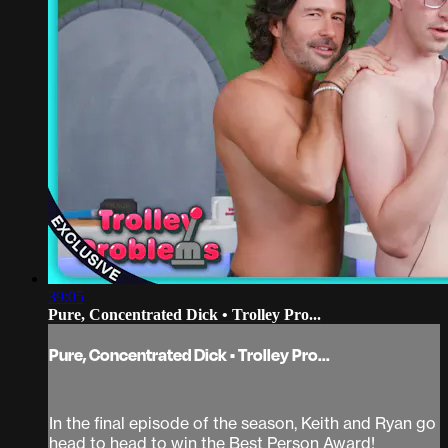
39:05
Pure, Concentrated Dick • Trolley Pro...
Pure, Concentrated Dick • Trolley Pro...
In the final episode of the season, Keith and Ryan go
head to head to win the Best Person Award!