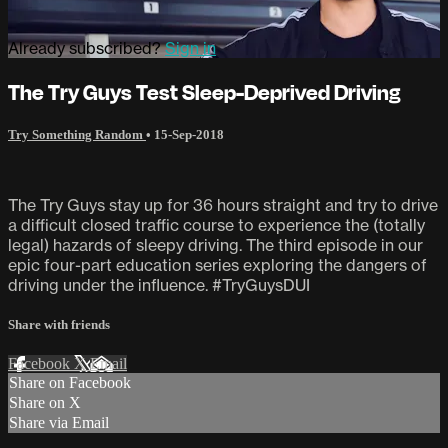
Already subscribed?
Sign in
The Try Guys Test Sleep-Deprived Driving
Try Something Random
•
15-Sep-2018
The Try Guys stay up for 36 hours straight and try to drive
a difficult closed traffic course to experience the (totally
legal) hazards of sleepy driving. The third episode in our
epic four-part education series exploring the dangers of
driving under the influence. #TryGuysDUI
Share with friends
Facebook
X
Email
Share on Facebook
Share on X
Share via Email