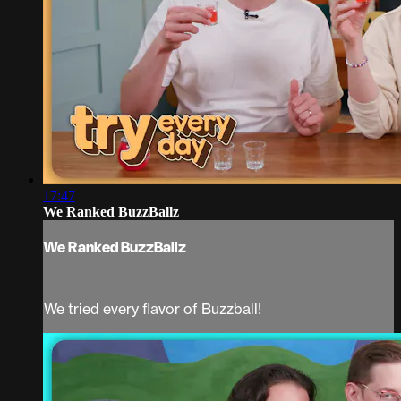
17:47
We Ranked BuzzBallz
We Ranked BuzzBallz
We tried every flavor of Buzzball!