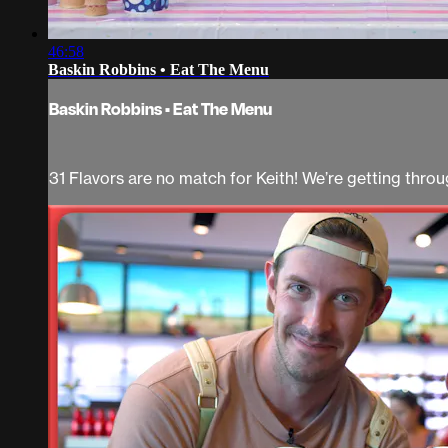
46:58
Baskin Robbins • Eat The Menu
Baskin Robbins • Eat The Menu
31 Flavors are no match for Keith! We’re getting thr