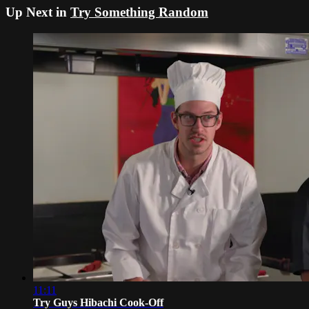
Up Next in
Try Something Random
11:11
Try Guys Hibachi Cook-Off