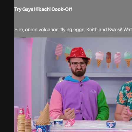
Try Guys Hibachi Cook-Off
Fire, onion volcanos, flying eggs, Keith and Kwesi! Wa