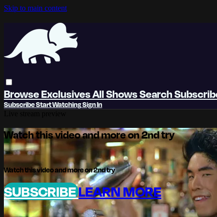
Skip to main content
Browse
Exclusives
All Shows
Search
Subscri
Subscribe
Start Watching
Sign In
Live stream preview
Watch this video and more on 2nd try
Watch this video and more on 2nd try
SUBSCRIBE
LEARN MORE