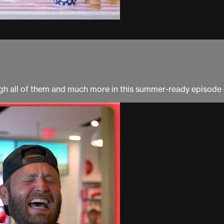
ough all of them and much more in this summer-ready episod