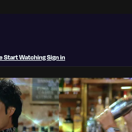
be
Start Watching
Sign in