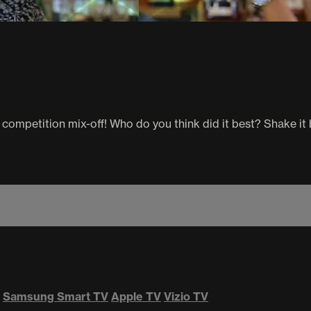
 competition mix-off! Who do you think did it best? Shake it
Samsung Smart TV
Apple TV
Vizio TV