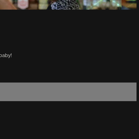
 baby!