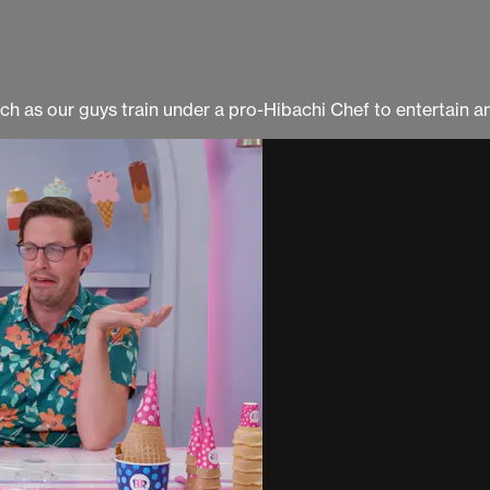
tch as our guys train under a pro-Hibachi Chef to entertain a