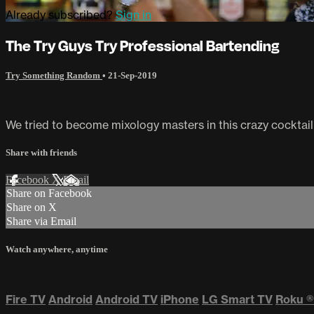
Already subscribed?
Sign in
The Try Guys Try Professional Bartending
Try Something Random
•
21-Sep-2019
We tried to become mixology masters in this crazy cocktail
Share with friends
Facebook
X
Email
Share on Facebook
Share on X
Share via Email
Watch anywhere, anytime
Fire TV
Android
Android TV
iPhone
LG Smart TV
Roku
®