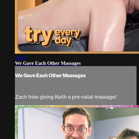
13:16
We Gave Each Other Massages
We Gave Each Other Massages
Zach tries giving Keith a pre-natal massage!