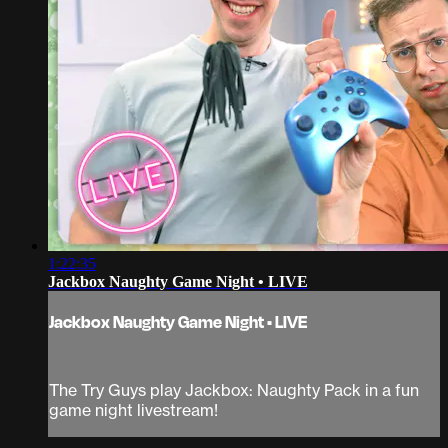
1:22:35
Jackbox Naughty Game Night • LIVE
Jackbox Naughty Game Night • LIVE
The Try Guys play Jackbox: Naughty Pack in a fun
game night livestream!