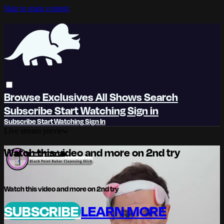
Skip to main content
Browse
Exclusives
All Shows
Search
Subscribe
Start Watching
Sign in
Subscribe
Start Watching
Sign In
Live stream preview
Watch this video and more on 2nd try
Watch this video and more on 2nd try
SUBSCRIBE
LEARN MORE