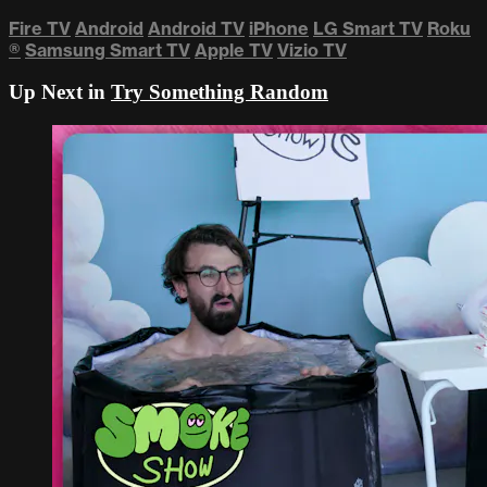
Fire TV
Android
Android TV
iPhone
LG Smart TV
Roku
®
Samsung Smart TV
Apple TV
Vizio TV
Up Next in
Try Something Random