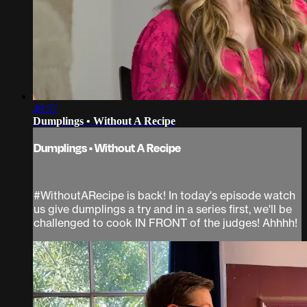
49:57
Dumplings • Without A Recipe
Dumplings • Without A Recipe
#WithoutARecipe is back! In today's episode watch
us give dumplings a try and in a series first, we'll be
challenged to cook IN FRONT of the judges! Ahhhh!