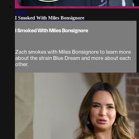
21:58
I Smoked With Miles Bonsignore
I Smoked With Miles Bonsignore
Zach smokes with Miles Bonsignore to learn more
about the strain Blue Dream and more about each
other.