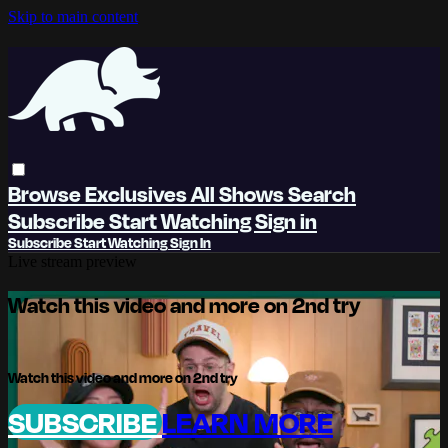
Skip to main content
Browse
Exclusives
All Shows
Search
Subscribe
Start Watching
Sign in
Subscribe
Start Watching
Sign In
Live stream preview
Watch this video and more on 2nd try
Watch this video and more on 2nd try
SUBSCRIBE
LEARN MORE