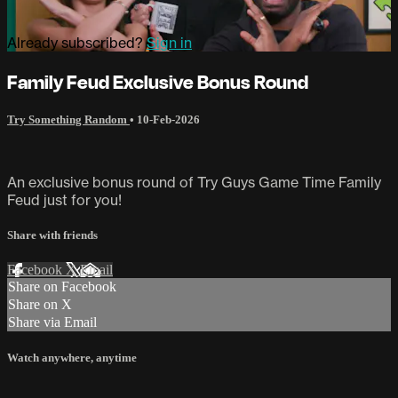
Already subscribed?
Sign in
Family Feud Exclusive Bonus Round
Try Something Random
•
10-Feb-2026
An exclusive bonus round of Try Guys Game Time Family
Feud just for you!
Share with friends
Facebook
X
Email
Share on Facebook
Share on X
Share via Email
Watch anywhere, anytime