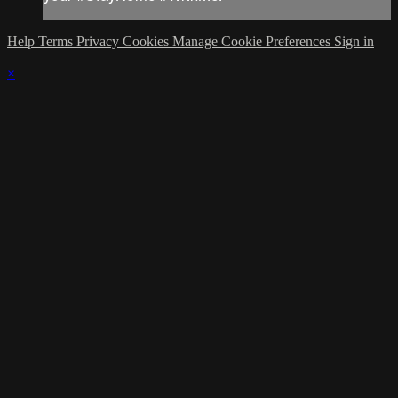
Help
Terms
Privacy
Cookies
Manage Cookie Preferences
Sign in
×