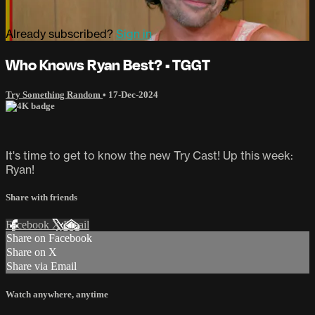
Already subscribed?
Sign in
Who Knows Ryan Best? • TGGT
Try Something Random
•
17-Dec-2024
It's time to get to know the new Try Cast! Up this week:
Ryan!
Share with friends
Facebook
X
Email
Share on Facebook
Share on X
Share via Email
Watch anywhere, anytime