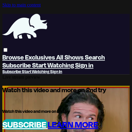
Skip to main content
Browse
Exclusives
All Shows
Search
Subscribe
Start Watching
Sign in
Subscribe
Start Watching
Sign In
Live stream preview
Watch this video and more on 2nd try
Watch this video and more on 2nd try
SUBSCRIBE
LEARN MORE