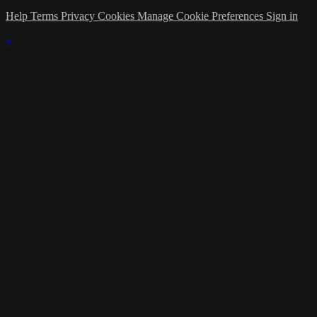
Help
Terms
Privacy
Cookies
Manage Cookie Preferences
Sign in
×