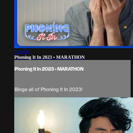
2:38:58
Phoning It In 2023 • MARATHON
Phoning It In 2023 • MARATHON
Binge all of Phoning It In 2023!