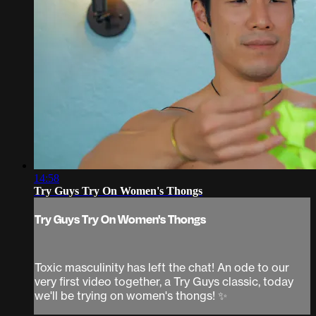
14:58
Try Guys Try On Women's Thongs
Try Guys Try On Women's Thongs
Toxic masculinity has left the chat! An ode to our
very first video together, a Try Guys classic, today
we'll be trying on women's thongs! ✨