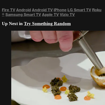
Fire TV
Android
Android TV
iPhone
LG Smart TV
Roku
®
Samsung Smart TV
Apple TV
Vizio TV
Up Next in
Try Something Random