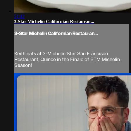
51:42
3-Star Michelin Californian Restauran...
3-Star Michelin Californian Restauran...
Keith eats at 3-Michelin Star San Francisco
Restaurant, Quince in the Finale of ETM Michelin
Season!