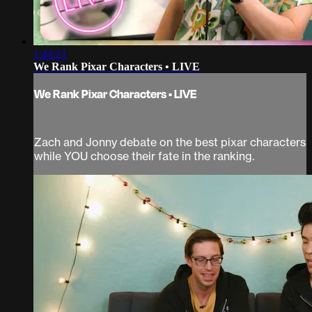
1:44:21
We Rank Pixar Characters • LIVE
We Rank Pixar Characters • LIVE
Zach and Jonny debate on the best pixar characters
while YOU choose their fate in the ranking.