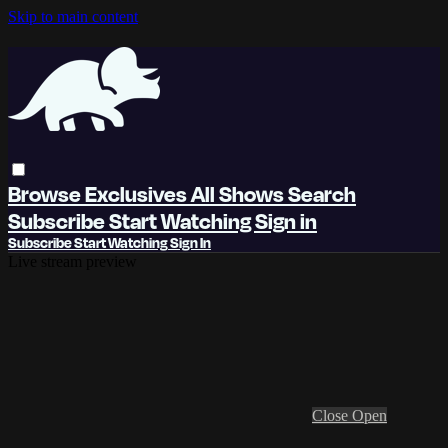
Skip to main content
Browse
Exclusives
All Shows
Search
Subscribe
Start Watching
Sign in
Subscribe
Start Watching
Sign In
Live stream preview
Close
Open