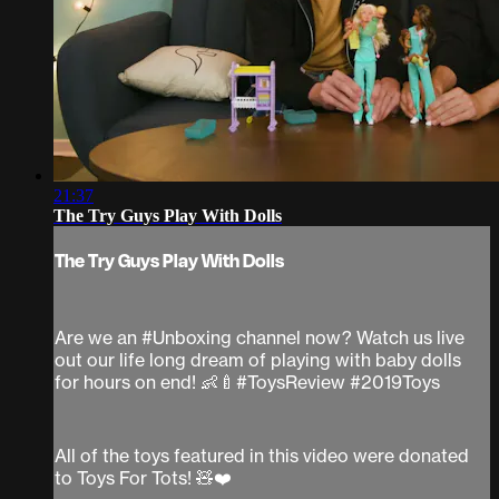
21:37
The Try Guys Play With Dolls
The Try Guys Play With Dolls
Are we an #Unboxing channel now? Watch us live
out our life long dream of playing with baby dolls
for hours on end! 👶🍼#ToysReview #2019Toys
All of the toys featured in this video were donated
to Toys For Tots! 🧸❤️