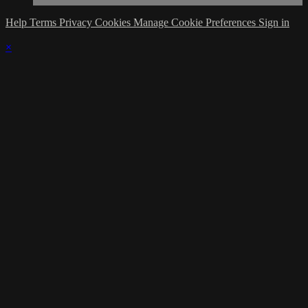
Help
Terms
Privacy
Cookies
Manage Cookie Preferences
Sign in
×