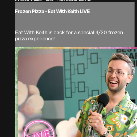
Frozen Pizza • Eat With Keith LIVE
Eat With Keith is back for a special 4/20 frozen
pizza experience!