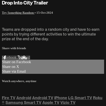
Drop Into City Trailer
Try Something Random
•
15-Oct-2024
Teams are dropped into a random city and have to earn
points by trying different activities to win the ultimate
prize at the end of the day.
Share with friends
Facebook
X
Email
Share on Facebook
Share on X
Share via Email
Watch anywhere, anytime
Fire TV
Android
Android TV
iPhone
LG Smart TV
Roku
®
Samsung Smart TV
Apple TV
Vizio TV