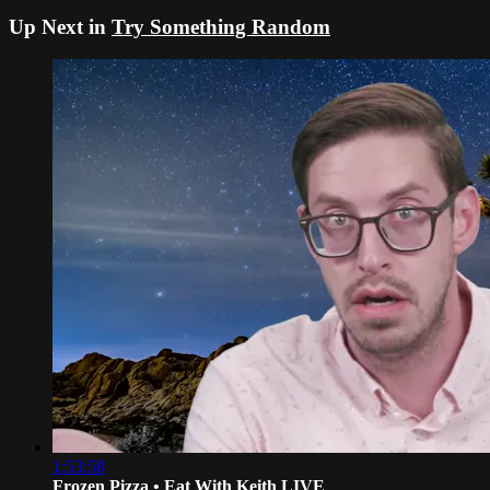
Up Next in
Try Something Random
1:53:58
Frozen Pizza • Eat With Keith LIVE