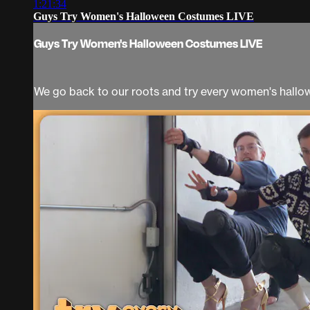
1:21:34
Guys Try Women's Halloween Costumes LIVE
Guys Try Women's Halloween Costumes LIVE
We go back to our roots and try every women's hall