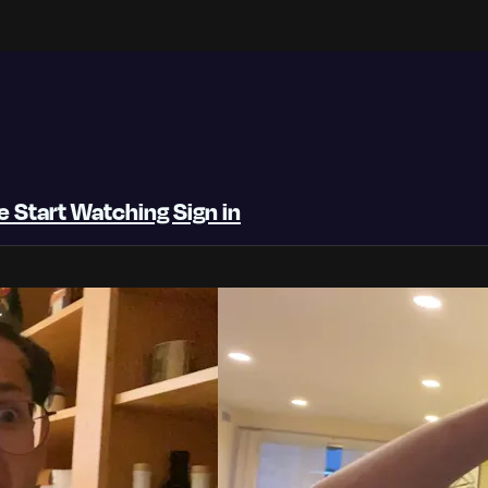
be
Start Watching
Sign in