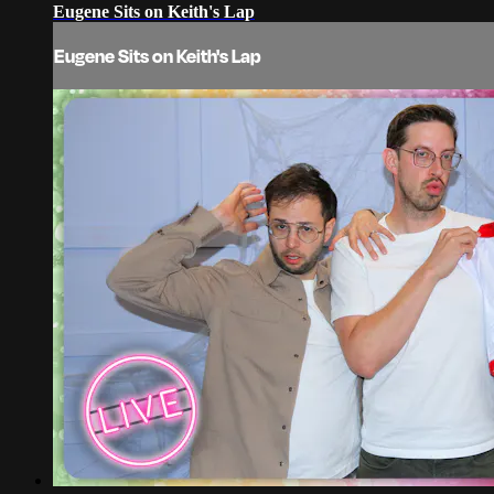
Eugene Sits on Keith's Lap
Eugene Sits on Keith's Lap