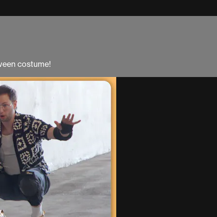
oween costume!