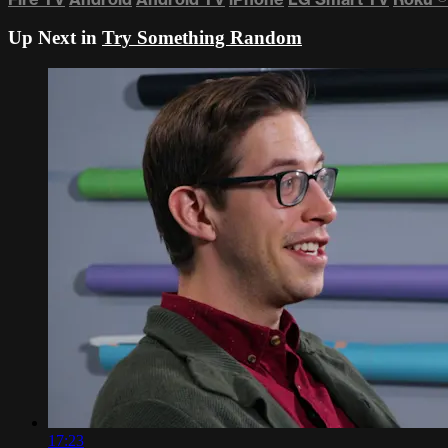
Up Next in
Try Something Random
17:23