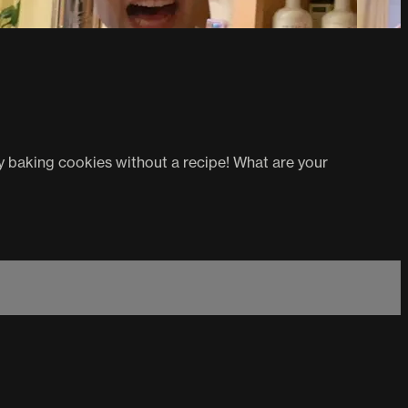
ry baking cookies without a recipe! What are your