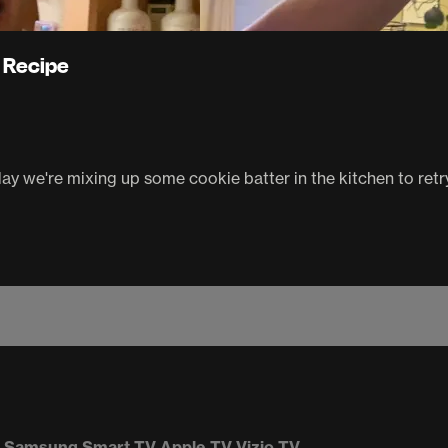
 Recipe
oday we're mixing up some cookie batter in the kitchen to ret
Samsung Smart TV
Apple TV
Vizio TV