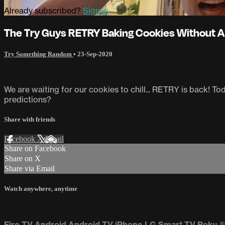
Already subscribed?
Sign in
The Try Guys RETRY Baking Cookies Without A
Try Something Random
•
23-Sep-2020
We are waiting for our cookies to chill... RETRY is back! T
predictions?
Share with friends
Facebook
X
Email
Share on Facebook
Share on X
Share via Email
Watch anywhere, anytime
Fire TV
Android
Android TV
iPhone
LG Smart TV
Roku
®