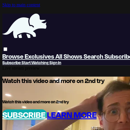
Skip to main content
Browse
Exclusives
All Shows
Search
Subscri
Subscribe
Start Watching
Sign In
Live stream preview
Watch this video and more on 2nd try
Watch this video and more on 2nd try
SUBSCRIBE
LEARN MORE