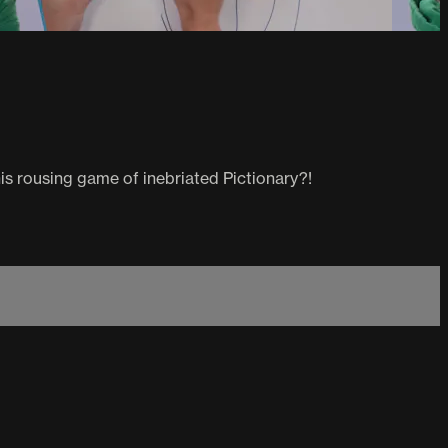
his rousing game of inebriated Pictionary?!