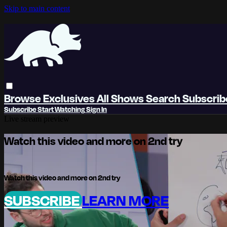
Skip to main content
Browse
Exclusives
All Shows
Search
Subscri
Subscribe
Start Watching
Sign In
Live stream preview
Watch this video and more on 2nd try
Watch this video and more on 2nd try
SUBSCRIBE
LEARN MORE