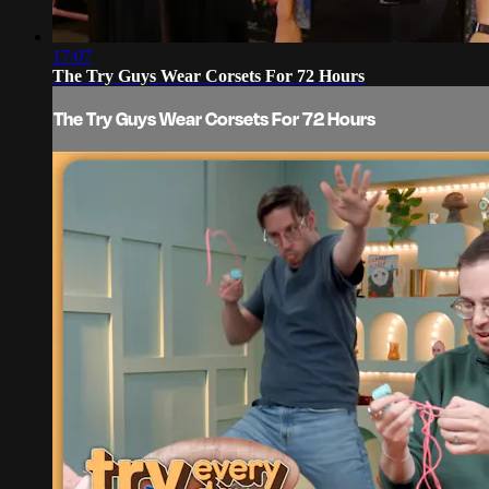
17:07
The Try Guys Wear Corsets For 72 Hours
The Try Guys Wear Corsets For 72 Hours