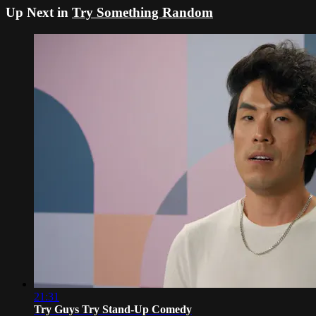
Up Next in
Try Something Random
21:31
Try Guys Try Stand-Up Comedy