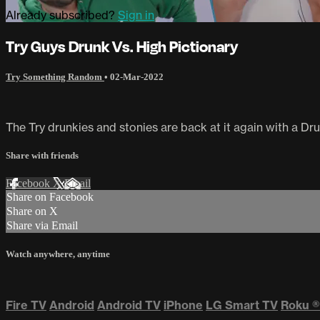
Already subscribed?
Sign in
Try Guys Drunk Vs. High Pictionary
Try Something Random
•
02-Mar-2022
The Try drunkies and stonies are back at it again with a Dru
Share with friends
Facebook
X
Email
Share on Facebook
Share on X
Share via Email
Watch anywhere, anytime
Fire TV
Android
Android TV
iPhone
LG Smart TV
Roku
®