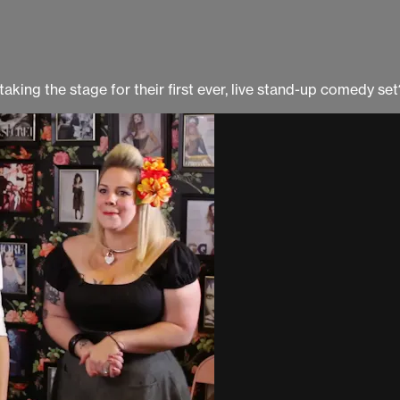
king the stage for their first ever, live stand-up comedy set