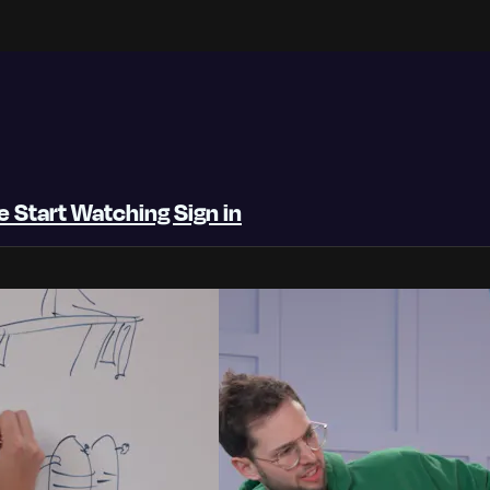
be
Start Watching
Sign in