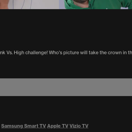
nk Vs. High challenge! Who's picture will take the crown in t
Samsung Smart TV
Apple TV
Vizio TV