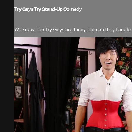
Try Guys Try Stand-Up Comedy
We know The Try Guys are funny, but can they handle ta