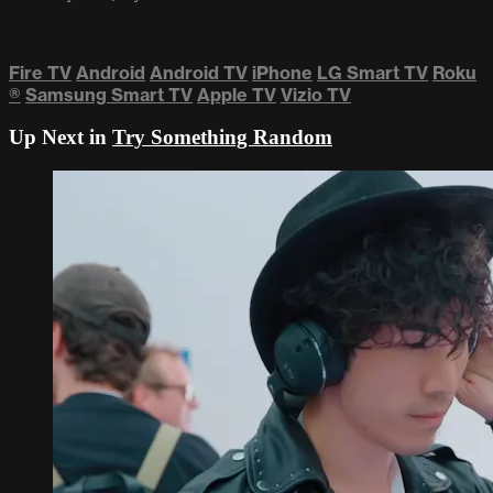
Fire TV
Android
Android TV
iPhone
LG Smart TV
Roku
®
Samsung Smart TV
Apple TV
Vizio TV
Up Next in
Try Something Random