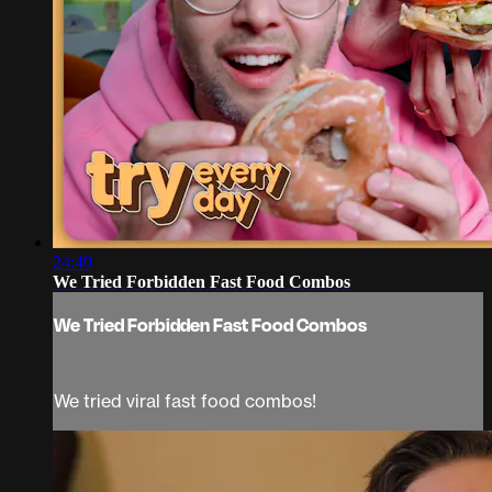
24:40
We Tried Forbidden Fast Food Combos
We Tried Forbidden Fast Food Combos
We tried viral fast food combos!