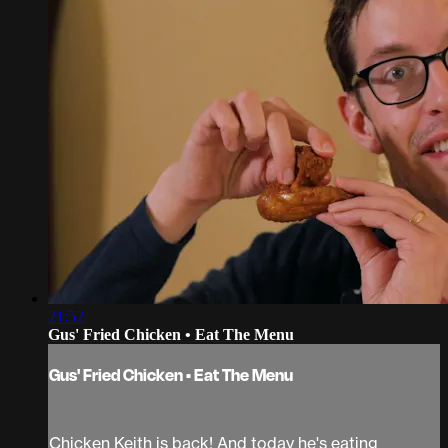
21:52
Gus' Fried Chicken • Eat The Menu
Gus' Fried Chicken • Eat The Menu
Chicken Keith is back! And today he's eating