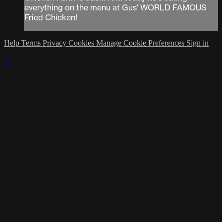
everything on the menu at Gus' WORLD FAMOUS
Fried Chicken!
Help
Terms
Privacy
Cookies
Manage Cookie Preferences
Sign in
×