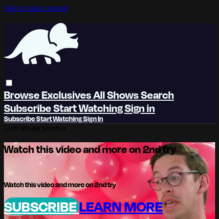
Skip to main content
Browse
Exclusives
All Shows
Search
Subscribe
Start Watching
Sign in
Subscribe
Start Watching
Sign In
Live stream preview
Watch this video and more on 2nd try
Watch this video and more on 2nd try
SUBSCRIBE
LEARN MORE