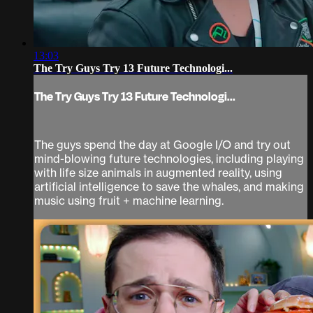
13:03
The Try Guys Try 13 Future Technologi...
The Try Guys Try 13 Future Technologi...
The guys spend the day at Google I/O and try out
mind-blowing future technologies, including playing
with life size animals in augmented reality, using
artificial intelligence to save the whales, and making
music using fruit + machine learning.