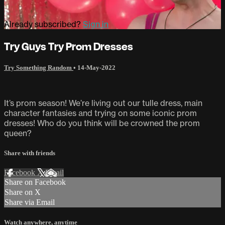
Already subscribed?
Sign in
Try Guys Try Prom Dresses
Try Something Random
•
14-May-2022
It’s prom season! We’re living out our tulle dress, main
character fantasies and trying on some iconic prom
dresses! Who do you think will be crowned the prom
queen?
Share with friends
Facebook
X
Email
Share on Facebook
Share on X
Share via Email
Watch anywhere, anytime