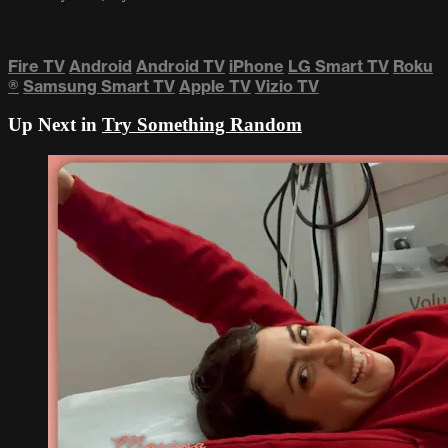
Fire TV
Android
Android TV
iPhone
LG Smart TV
Roku
®
Samsung Smart TV
Apple TV
Vizio TV
Up Next in
Try Something Random