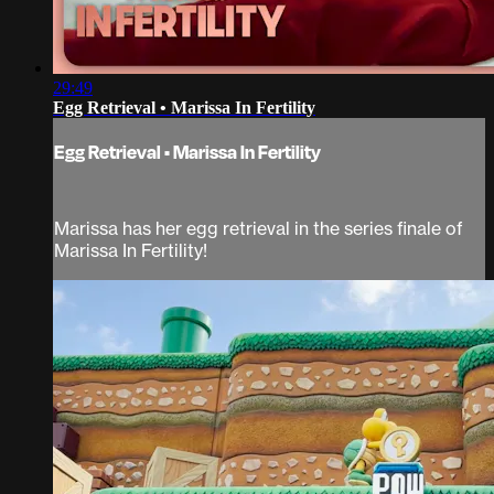
29:49
Egg Retrieval • Marissa In Fertility
Egg Retrieval • Marissa In Fertility
Marissa has her egg retrieval in the series finale of
Marissa In Fertility!