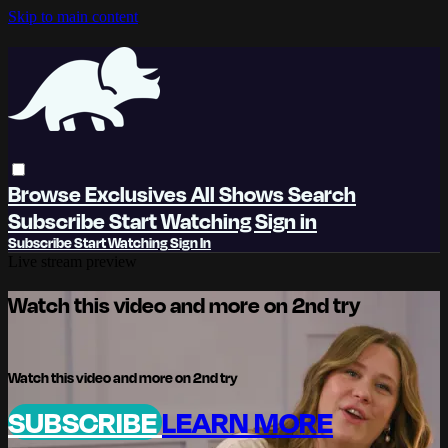
Skip to main content
Browse
Exclusives
All Shows
Search
Subscribe
Start Watching
Sign in
Subscribe
Start Watching
Sign In
Live stream preview
Watch this video and more on 2nd try
Watch this video and more on 2nd try
SUBSCRIBE
LEARN MORE