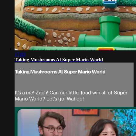
17:03
Taking Mushrooms At Super Mario World
Taking Mushrooms At Super Mario World
It’s a me! Zach! Can our little Toad win all of Super
Mario World? Let’s go! Wahoo!