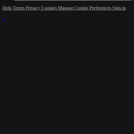
Help
Terms
Privacy
Cookies
Manage Cookie Preferences
Sign in
×