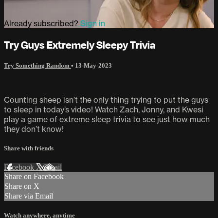
Already subscribed?
Sign in
Try Guys Extremely Sleepy Trivia
Try Something Random
•
13-May-2023
Counting sheep isn’t the only thing trying to put the guys
to sleep in today’s video! Watch Zach, Jonny, and Kwesi
play a game of extreme sleep trivia to see just how much
they don’t know!
Share with friends
Facebook
X
Email
Share on Facebook
Share on X
Share via Email
Watch anywhere, anytime