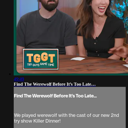
49:49
Find The Werewolf Before It’s Too Late…
Find The Werewolf Before It’s Too Late…
We played werewolf with the cast of our new 2nd
try show Killer Dinner!