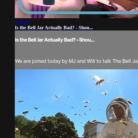
1:30:49
Is the Bell Jar Actually Bad? - Shou...
Is the Bell Jar Actually Bad? - Shou...
We are joined today by MJ and Will to talk The Bell Jar