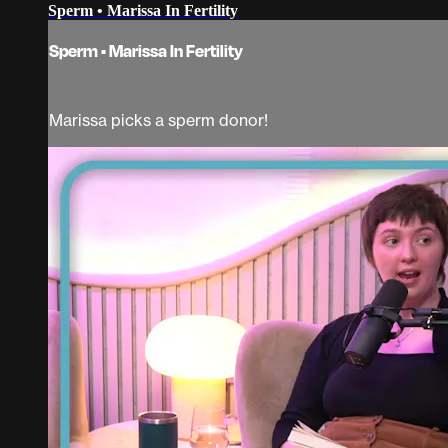
Sperm • Marissa In Fertility
Sperm • Marissa In Fertility
Marissa picks a sperm donor!