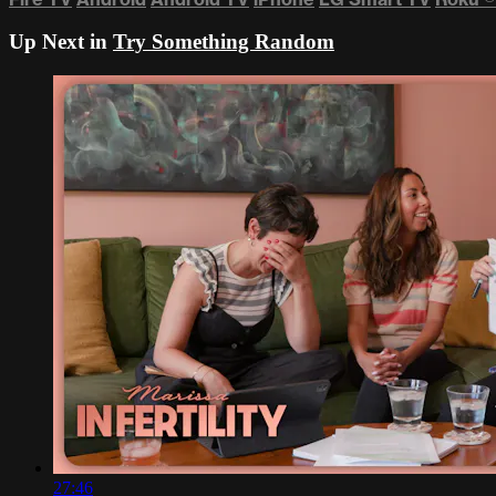
Up Next in
Try Something Random
27:46