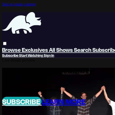
Skip to main content
Browse
Exclusives
All Shows
Search
Subscri
Subscribe
Start Watching
Sign In
Live stream preview
Watch this video and more on 2nd try
Watch this video and more on 2nd try
SUBSCRIBE
LEARN MORE