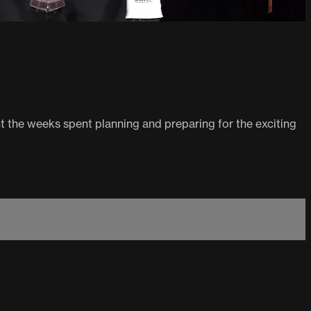
t the weeks spent planning and preparing for the exciting