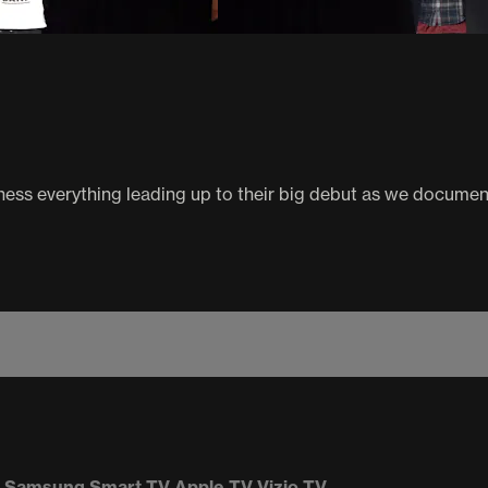
ness everything leading up to their big debut as we documen
Samsung Smart TV
Apple TV
Vizio TV