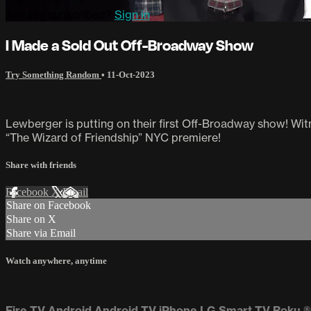
Already subscribed?
Sign in
I Made a Sold Out Off-Broadway Show
Try Something Random
•
11-Oct-2023
Lewberger is putting on their first Off-Broadway show! Wit
“The Wizard of Friendship” NYC premiere!
Share with friends
Facebook
X
Email
Share on Facebook
Share on X
Share via Email
Watch anywhere, anytime
Fire TV
Android
Android TV
iPhone
LG Smart TV
Roku
®