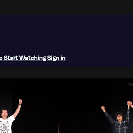
be
Start Watching
Sign in