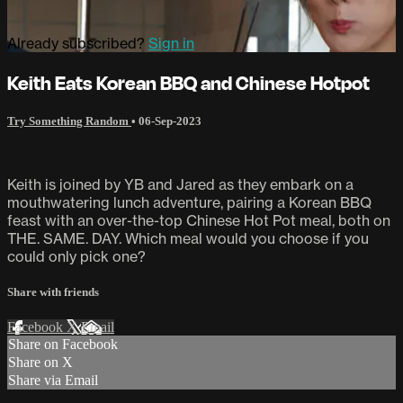
Already subscribed?
Sign in
Keith Eats Korean BBQ and Chinese Hotpot
Try Something Random
•
06-Sep-2023
Keith is joined by YB and Jared as they embark on a
mouthwatering lunch adventure, pairing a Korean BBQ
feast with an over-the-top Chinese Hot Pot meal, both on
THE. SAME. DAY. Which meal would you choose if you
could only pick one?
Share with friends
Facebook
X
Email
Share on Facebook
Share on X
Share via Email