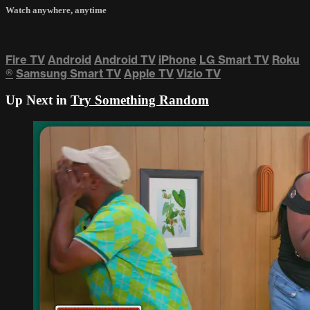
Watch anywhere, anytime
Fire TV
Android
Android TV
iPhone
LG Smart TV
Roku
®
Samsung Smart TV
Apple TV
Vizio TV
Up Next in
Try Something Random