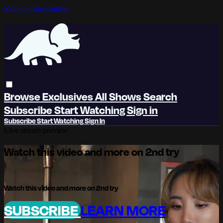
Skip to main content
Browse
Exclusives
All Shows
Search
Subscribe
Start Watching
Sign in
Subscribe
Start Watching
Sign In
Live stream preview
Watch this video and more on 2nd try
Watch this video and more on 2nd try
SUBSCRIBE
LEARN MORE