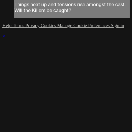
Things heat up and tensions rise amongst the cast.
Will the Killers be caught?
Help
Terms
Privacy
Cookies
Manage Cookie Preferences
Sign in
×