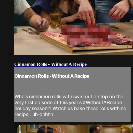
47:49
Cinnamon Rolls • Without A Recipe
Cinnamon Rolls • Without A Recipe
Who's cinnamon rolls with swirl out on top on the
very first episode of this year's #WithoutARecipe
holiday season?! Watch us bake these rolls with no
recipe... uh-ohhhh