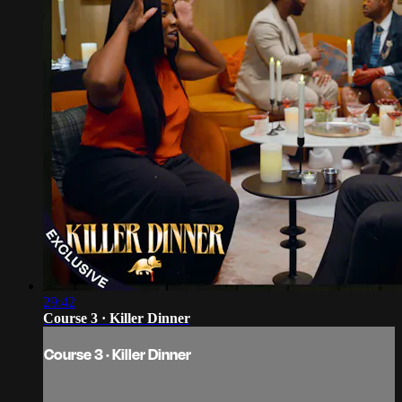
29:42
Course 3 · Killer Dinner
Course 3 · Killer Dinner