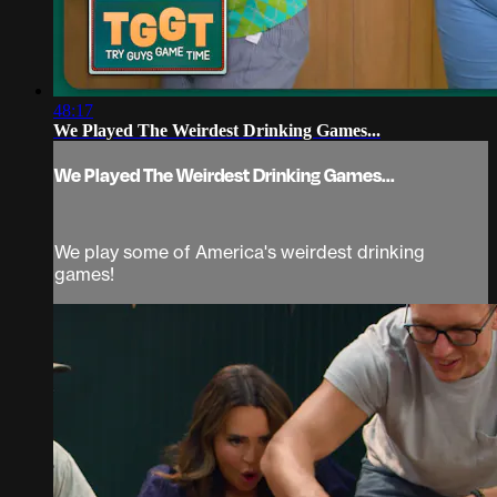
48:17
We Played The Weirdest Drinking Games...
We Played The Weirdest Drinking Games...
We play some of America's weirdest drinking
games!