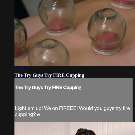
15:01
The Try Guys Try FIRE Cupping
The Try Guys Try FIRE Cupping
Light em up! We on FIREEE! Would you guys try fire
cupping?🔥