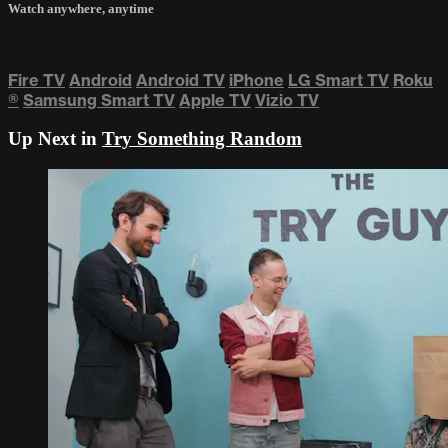
Watch anywhere, anytime
Fire TV
Android
Android TV
iPhone
LG Smart TV
Roku
®
Samsung Smart TV
Apple TV
Vizio TV
Up Next in
Try Something Random