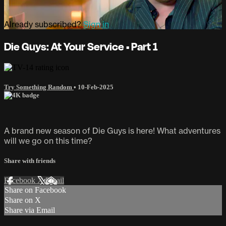
Already subscribed?
Sign in
Die Guys: At Your Service • Part 1
Try Something Random
•
10-Feb-2025
A brand new season of Die Guys is here! What adventures
will we go on this time?
Share with friends
Facebook
X
Email
Share on Facebook
Share on X
Share via Email