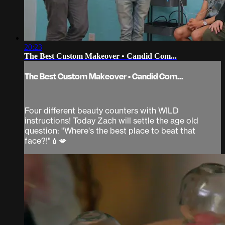
20:23
The Best Custom Makeover • Candid Com...
The Best Custom Makeover • Candid Com...
Four different beauty counters with WILD
instructions! Today Zach will settle the age old
question: "Where's the best place to beat that
face?!"💄💋