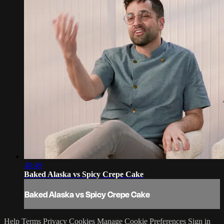
40:49
Baked Alaska vs Spicy Crepe Cake
Baked Alaska vs Spicy Crepe Cake
Help
Terms
Privacy
Cookies
Manage Cookie Preferences
Sign in