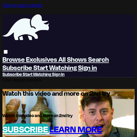
Skip to main content
Browse
Exclusives
All Shows
Search
Subscribe
Start Watching
Sign in
Subscribe
Start Watching
Sign In
Live stream preview
Watch this video and more on 2nd try
Watch this video and more on 2nd try
SUBSCRIBE
LEARN MORE