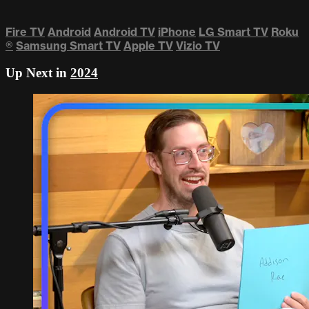
Fire TV
Android
Android TV
iPhone
LG Smart TV
Roku
®
Samsung Smart TV
Apple TV
Vizio TV
Up Next in
2024