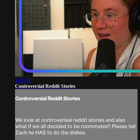
1:01:06
Controversial Reddit Stories
Controversial Reddit Stories
We look at controversial reddit stories and also
what if we all decided to be roommates? Please tell
Zach he HAS to do the dishes.