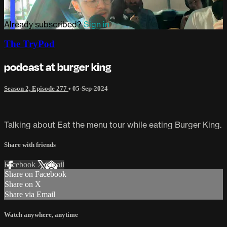
Already subscribed?
Sign in
The TryPod
podcast at burger king
Season 2, Episode 277
•
05-Sep-2024
Talking about Eat the menu tour while eating Burger King.
Share with friends
Facebook
X
Email
Share on Facebook
Share on X
Share via Email
Watch anywhere, anytime