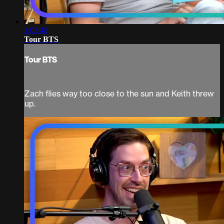
1:03:48
Tour BTS
Tour BTS
Zach flies way too close to the sun and Keith threw
up.