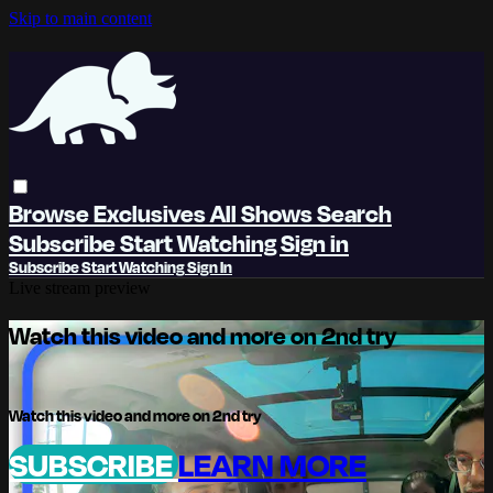
Skip to main content
Browse
Exclusives
All Shows
Search
Subscribe
Start Watching
Sign in
Subscribe
Start Watching
Sign In
Live stream preview
Watch this video and more on 2nd try
Watch this video and more on 2nd try
SUBSCRIBE
LEARN MORE