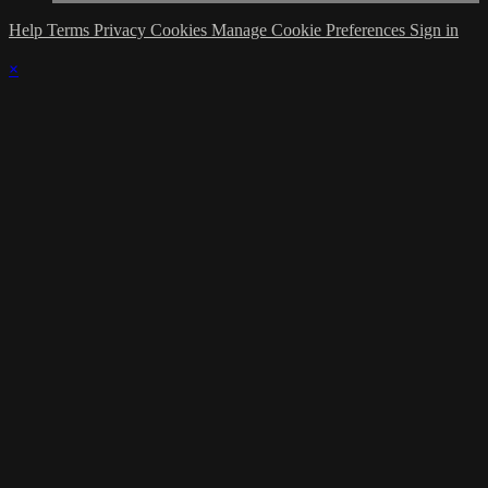
Help
Terms
Privacy
Cookies
Manage Cookie Preferences
Sign in
×