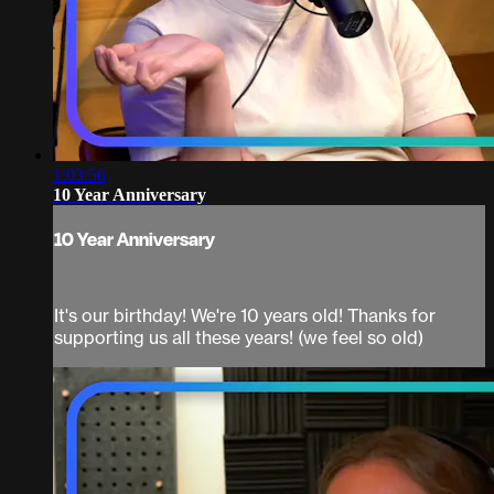
1:03:56
10 Year Anniversary
10 Year Anniversary
It's our birthday! We're 10 years old! Thanks for
supporting us all these years! (we feel so old)