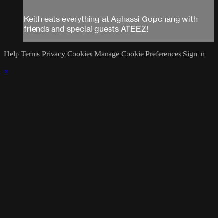
Keith eats everything at Aghassi Gopchang with
friends and special guests ATEEZ!
Help
Terms
Privacy
Cookies
Manage Cookie Preferences
Sign in
×