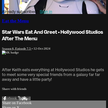
Already subscribed?
Sign in
Eat the Menu
Star Wars Eat And Greet • Hollywood Studios
After The Menu
Season 6, Episode 7.5
•
12-Oct-2024
After Keith eats everything at Hollywood Studios he gets
to meet some very special friends from a galaxy far far
away and have a little party!
Share with friends
Facebook
X
Email
Share on Facebook
Share on X