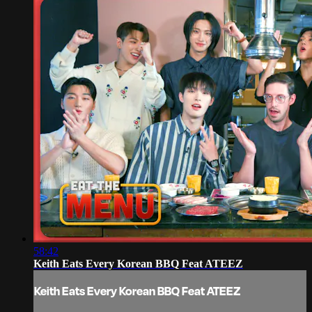
58:42
Keith Eats Every Korean BBQ Feat ATEEZ
Keith Eats Every Korean BBQ Feat ATEEZ