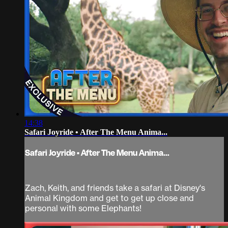
14:38
Safari Joyride • After The Menu Anima...
Safari Joyride • After The Menu Anima...
Zach, Keith, and friends take a safari at Disney's
Animal Kingdom and get to get up close and
personal with some Elephants!