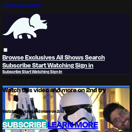
Skip to main content
Browse
Exclusives
All Shows
Search
Subscribe
Start Watching
Sign in
Subscribe
Start Watching
Sign In
Live stream preview
Watch this video and more on 2nd try
Watch this video and more on 2nd try
SUBSCRIBE
LEARN MORE