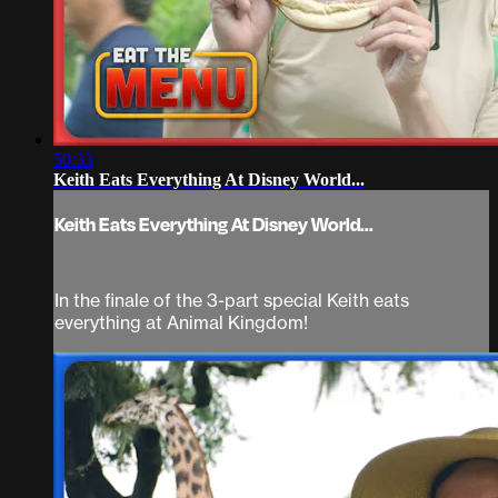
50:33
Keith Eats Everything At Disney World...
Keith Eats Everything At Disney World...
In the finale of the 3-part special Keith eats
everything at Animal Kingdom!