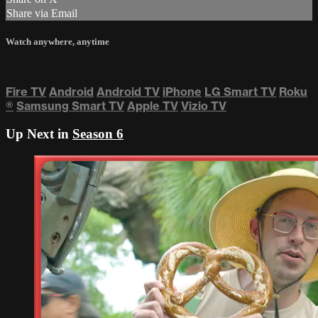
Share via Email
Watch anywhere, anytime
Fire TV
Android
Android TV
iPhone
LG Smart TV
Roku
®
Samsung Smart TV
Apple TV
Vizio TV
Up Next in
Season 6