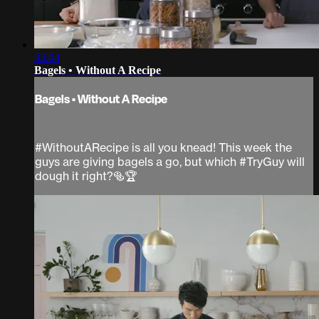
33:04
Bagels • Without A Recipe
Bagels • Without A Recipe
#WithoutARecipe is all you knead! This week the
guys are giving bagels a go, but which #TryGuy will
dough it right?🥯🏆