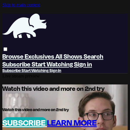
Skip to main content
Browse
Exclusives
All Shows
Search
Subscribe
Start Watching
Sign in
Subscribe
Start Watching
Sign In
Live stream preview
Watch this video and more on 2nd try
Watch this video and more on 2nd try
SUBSCRIBE
LEARN MORE