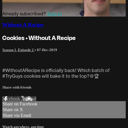
Already subscribed?
Sign in
Without A Recipe
Cookies • Without A Recipe
Season 1, Episode 2
•
07-Dec-2019
#WithoutARecipe is officially back! Which batch of
#TryGuys cookies will bake it to the top?🍪🏆
Share with friends
Facebook
X
Email
Share on Facebook
Share on X
Share via Email
Watch anywhere, anytime