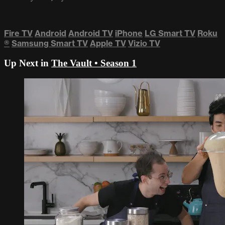
Fire TV
Android
Android TV
iPhone
LG Smart TV
Roku
®
Samsung Smart TV
Apple TV
Vizio TV
Up Next in
The Vault • Season 1