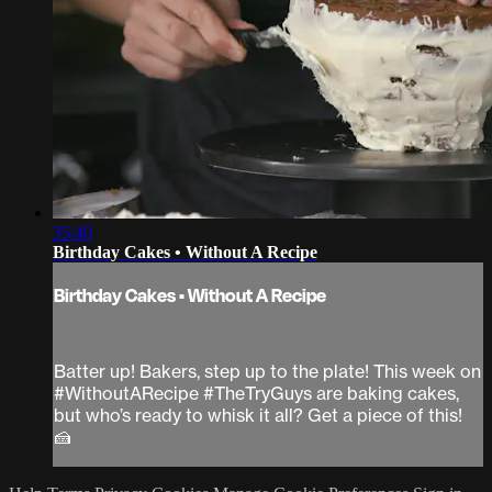
35:40
Birthday Cakes • Without A Recipe
Birthday Cakes • Without A Recipe
Batter up! Bakers, step up to the plate! This week on
#WithoutARecipe #TheTryGuys are baking cakes,
but who’s ready to whisk it all? Get a piece of this!
🍰