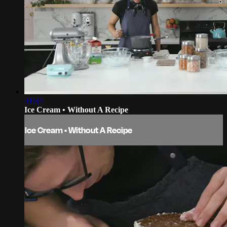
31:37
Ice Cream • Without A Recipe
Ice Cream • Without A Recipe