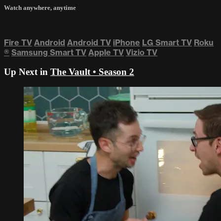
Watch anywhere, anytime
Fire TV
Android
Android TV
iPhone
LG Smart TV
Roku
®
Samsung Smart TV
Apple TV
Vizio TV
Up Next in
The Vault • Season 2