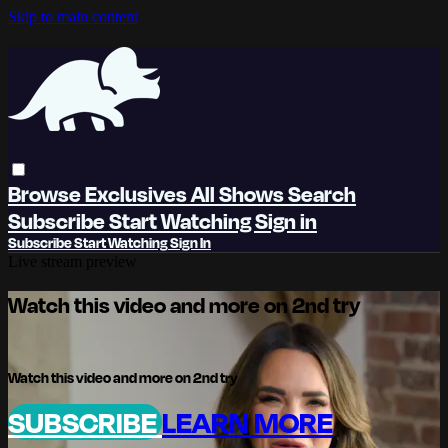
Skip to main content
Browse
Exclusives
All Shows
Search
Subscribe
Start Watching
Sign in
Subscribe
Start Watching
Sign In
Live stream preview
Watch this video and more on 2nd try
Watch this video and more on 2nd try
SUBSCRIBE
LEARN MORE