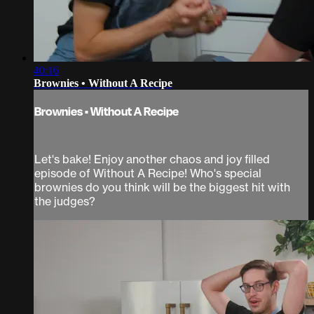
40:16
Brownies • Without A Recipe
Brownies • Without A Recipe
Let's bake! Enjoy another chaos and joy filled
episode of Without A Recipe! Who's special
brownies do you think will be the biggest hit with
the judges?