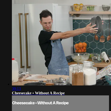
39:13
Cheesecake • Without A Recipe
Cheesecake • Without A Recipe