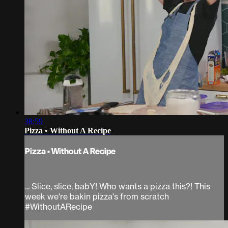
38:59
Pizza • Without A Recipe
Pizza • Without A Recipe
... Slice, slice, babY! Who wants a pizza this?! This
week we're bakin pizza's from scratch
#WithoutARecipe