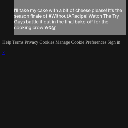
I'll take my cake with a bit of cheese please! It's the
season finale of #WithoutARecipe! Watch The Try
Guys battle it out in the final bake-off for the
cooking crown!🧀🎂
Help
Terms
Privacy
Cookies
Manage Cookie Preferences
Sign in
×