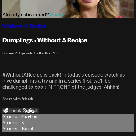
Already subscribed?
Sign in
Without A Recipe
Dumplings • Without A Recipe
Season 2, Episode 1
•
05-Dec-2020
#WithoutARecipe is back! In today's episode watch us
give dumplings a try and in a series first, we'll be
challenged to cook IN FRONT of the judges! Ahhhh!
Share with friends
Facebook
X
Email
Share on Facebook
Share on X
Share via Email