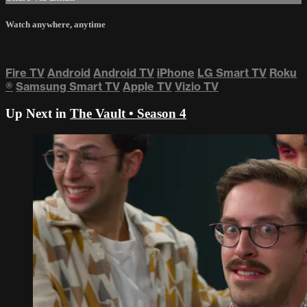
Watch anywhere, anytime
Fire TV
Android
Android TV
iPhone
LG Smart TV
Roku
®
Samsung Smart TV
Apple TV
Vizio TV
Up Next in
The Vault • Season 4