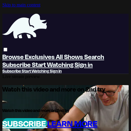
Skip to main content
Browse
Exclusives
All Shows
Search
Subscribe
Start Watching
Sign in
Subscribe
Start Watching
Sign In
Live stream preview
Watch this video and more on 2nd try
Watch this video and more on 2nd try
SUBSCRIBE
LEARN MORE