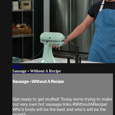
48:20
Sausage • Without A Recipe
Sausage • Without A Recipe
Get ready to get stuffed! Today we're trying to make
our very own hot sausage links #WithoutARecipe!
Who's brats will be the best and who's will be the
wurst?