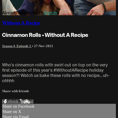
Already subscribed?
Sign in
Without A Recipe
Cinnamon Rolls • Without A Recipe
Season 4, Episode 1
•
27-Nov-2021
Who's cinnamon rolls with swirl out on top on the very
first episode of this year's #WithoutARecipe holiday
season?! Watch us bake these rolls with no recipe... uh-
ohhhh
Share with friends
Facebook
X
Email
Share on Facebook
Share on X
Share via Email