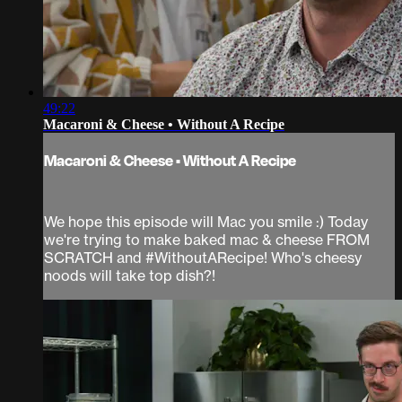
49:22
Macaroni & Cheese • Without A Recipe
Macaroni & Cheese • Without A Recipe
We hope this episode will Mac you smile :) Today
we're trying to make baked mac & cheese FROM
SCRATCH and #WithoutARecipe! Who's cheesy
noods will take top dish?!