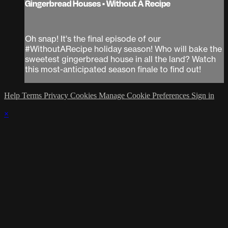
Gingerbread Houses • Without A Recipe
Oh snap! It's the final episode of our
#WithoutARecipe holiday season! Who will bake the
sweetest gingerbread house in all the land? Watch
this most-anticipated season finale to find out!
Help
Terms
Privacy
Cookies
Manage Cookie Preferences
Sign in
×