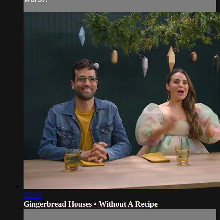
52:13
Gingerbread Houses • Without A Recipe