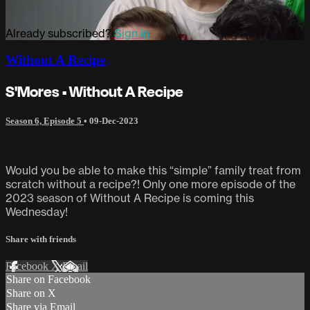
Already subscribed?
Sign in
Without A Recipe
S'Mores • Without A Recipe
Season 6, Episode 5
•
09-Dec-2023
Would you be able to make this “simple” family treat from
scratch without a recipe?! Only one more episode of the
2023 season of Without A Recipe is coming this
Wednesday!
Share with friends
Facebook
X
Email
Share on Facebook
Share on X
Share via Email