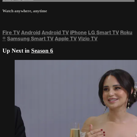
Watch anywhere, anytime
Fire TV
Android
Android TV
iPhone
LG Smart TV
Roku
®
Samsung Smart TV
Apple TV
Vizio TV
Up Next in
Season 6