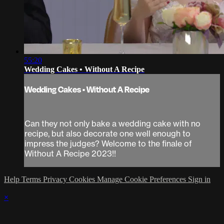
55:20
Wedding Cakes • Without A Recipe
Wedding Cakes • Without A Recipe
Can they not only bake a wedding cake with no
recipe, but also decorate one well enough to
impress the judges? Welcome to the finale of
Without A Recipe 2023!!
Help
Terms
Privacy
Cookies
Manage Cookie Preferences
Sign in
×