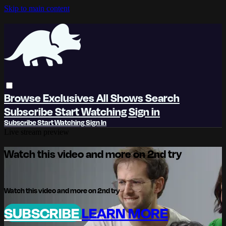
Skip to main content
Browse
Exclusives
All Shows
Search
Subscribe
Start Watching
Sign in
Subscribe
Start Watching
Sign In
Live stream preview
Watch this video and more on 2nd try
Watch this video and more on 2nd try
SUBSCRIBE
LEARN MORE