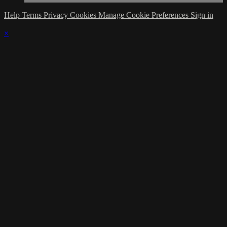
Help
Terms
Privacy
Cookies
Manage Cookie Preferences
Sign in
×