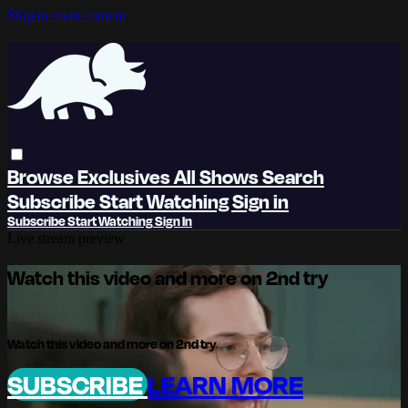
Skip to main content
Browse
Exclusives
All Shows
Search
Subscribe
Start Watching
Sign in
Subscribe
Start Watching
Sign In
Live stream preview
Watch this video and more on 2nd try
Watch this video and more on 2nd try
SUBSCRIBE
LEARN MORE