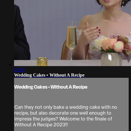
55:20
Wedding Cakes • Without A Recipe
Wedding Cakes • Without A Recipe
Can they not only bake a wedding cake with no
recipe, but also decorate one well enough to
impress the judges? Welcome to the finale of
Without A Recipe 2023!!