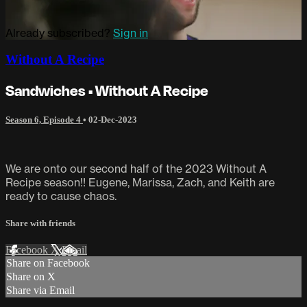
Already subscribed?
Sign in
Without A Recipe
Sandwiches • Without A Recipe
Season 6, Episode 4
•
02-Dec-2023
We are onto our second half of the 2023 Without A
Recipe season!! Eugene, Marissa, Zach, and Keith are
ready to cause chaos.
Share with friends
Facebook
X
Email
Share on Facebook
Share on X
Share via Email