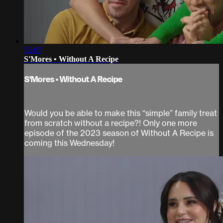
52:07
S'Mores • Without A Recipe
S'Mores • Without A Recipe
Would you be able to make this “simple” family treat
from scratch without a recipe?! Only one more
episode of the 2023 season of Without A Recipe is
coming this Wednesday!