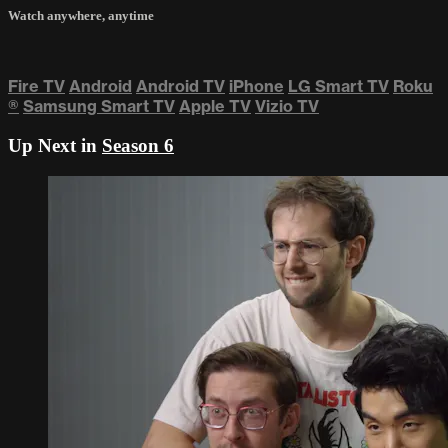
Watch anywhere, anytime
Fire TV
Android
Android TV
iPhone
LG Smart TV
Roku
®
Samsung Smart TV
Apple TV
Vizio TV
Up Next in
Season 6