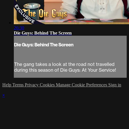
26:30
Die Guys: Behind The Screen
Die Guys: Behind The Screen
The gang takes a look at the road not travelled
during this season of Die Guys: At Your Service!
Help
Terms
Privacy
Cookies
Manage Cookie Preferences
Sign in
×