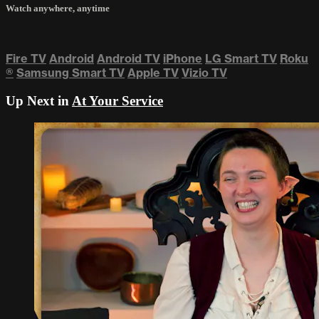
Watch anywhere, anytime
Fire TV
Android
Android TV
iPhone
LG Smart TV
Roku
®
Samsung Smart TV
Apple TV
Vizio TV
Up Next in
At Your Service