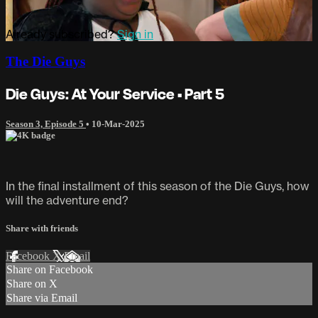
Already subscribed?
Sign in
The Die Guys
Die Guys: At Your Service • Part 5
Season 3, Episode 5
•
10-Mar-2025
In the final installment of this season of the Die Guys, how
will the adventure end?
Share with friends
Facebook
X
Email
Share on Facebook
Share on X
Share via Email