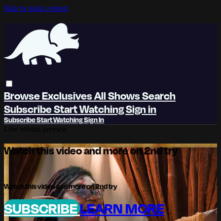
Skip to main content
Browse
Exclusives
All Shows
Search
Subscribe
Start Watching
Sign in
Subscribe
Start Watching
Sign In
Live stream preview
Watch this video and more on 2nd try
Watch this video and more on 2nd try
SUBSCRIBE
LEARN MORE