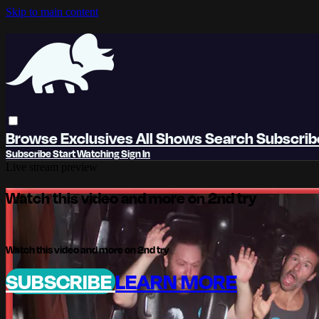
Skip to main content
Browse
Exclusives
All Shows
Search
Subscri
Subscribe
Start Watching
Sign In
Live stream preview
Watch this video and more on 2nd try
Watch this video and more on 2nd try
SUBSCRIBE
LEARN MORE