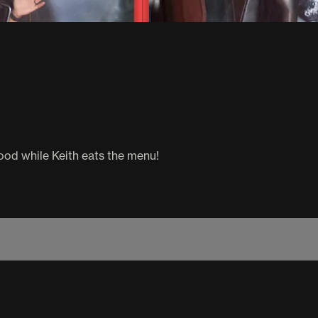
ood while Keith eats the menu!