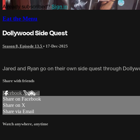
Already subscribed?
Sign in
Eat the Menu
Dollywood Side Quest
Season 8, Episode 13.5
•
17-Dec-2025
Jared and Ryan go on their own side quest through Dollyw
Share with friends
Facebook
X
Email
Share on Facebook
Share on X
Share via Email
Watch anywhere, anytime