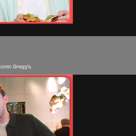
iconic Gregg's.