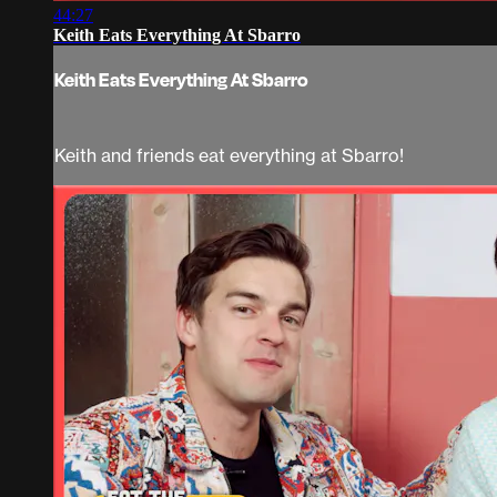
44:27
Keith Eats Everything At Sbarro
Keith Eats Everything At Sbarro
Keith and friends eat everything at Sbarro!