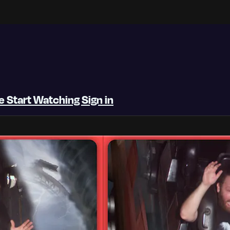
be
Start Watching
Sign in