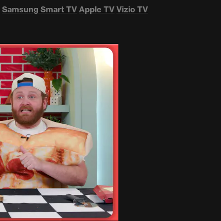
Samsung Smart TV
Apple TV
Vizio TV