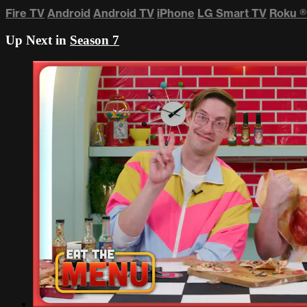
Fire TV
Android
Android TV
iPhone
LG Smart TV
Roku
®
Up Next in
Season 7