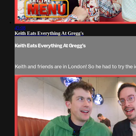
45:08
Keith Eats Everything At Gregg's
Keith Eats Everything At Gregg's
Keith and friends are in London! So he had to try the 