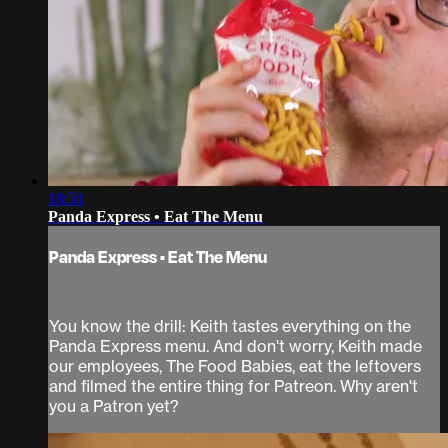
18:51
Panda Express • Eat The Menu
Panda Express • Eat The Menu
You know the drill: Keith tastes everything on the
Panda Express menu. And don't worry, Keith made
our employees, The Food Babies, eat the leftovers
and filmed the entire thing for Patreon. Why aren't
you a Patron yet?