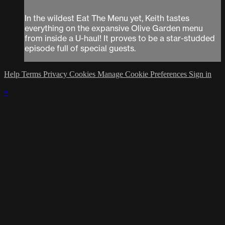
In the wildest Eat The Menu yet, Keith tastes
everything on the expansive Olive Garden menu
from inside a U-haul! It proves to be a star-studded
episode full of special guests.
Help
Terms
Privacy
Cookies
Manage Cookie Preferences
Sign in
×