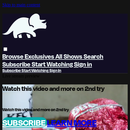
Skip to main content
Browse
Exclusives
All Shows
Search
Subscribe
Start Watching
Sign in
Subscribe
Start Watching
Sign In
Live stream preview
Watch this video and more on 2nd try
Watch this video and more on 2nd try
SUBSCRIBE
LEARN MORE