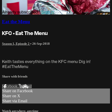
Already subscribed?
Sign in
Eat the Menu
KFC • Eat The Menu
Season 1, Episode 2
•
26-Sep-2018
Keith tastes everything on the KFC menu Dig in!
#EatTheMenu
Share with friends
Facebook
X
Email
Share on Facebook
Share on X
Share via Email
Watch anywhere, anytime