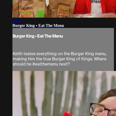
19:08
Burger King • Eat The Menu
Burger King • Eat The Menu
Keith tastes everything on the Burger King menu,
making him the true Burger King of Kings. Where
should he #eatthemenu next?