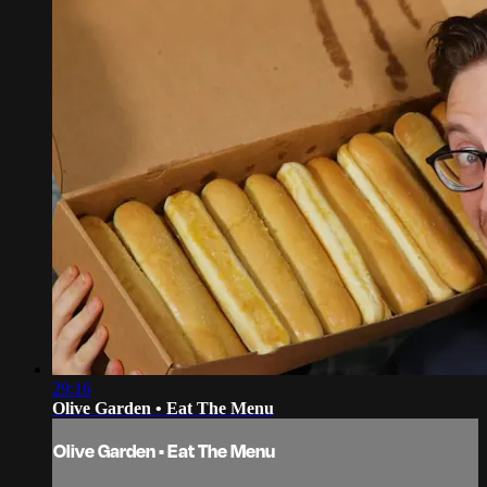
29:16
Olive Garden • Eat The Menu
Olive Garden • Eat The Menu