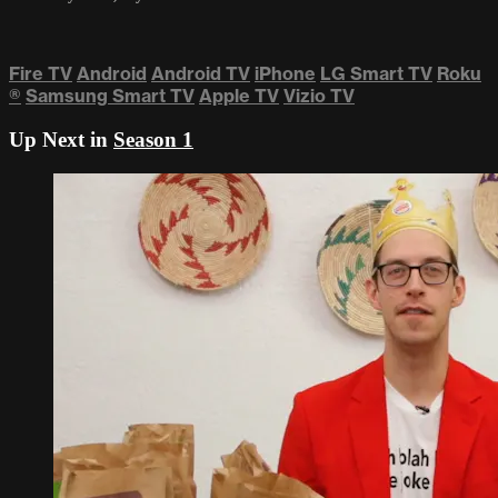
Fire TV
Android
Android TV
iPhone
LG Smart TV
Roku
®
Samsung Smart TV
Apple TV
Vizio TV
Up Next in
Season 1