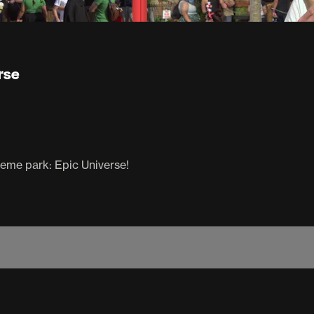
rse
heme park: Epic Universe!