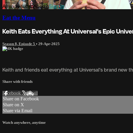
Already subscribed?
Sign in
Eat the Menu
Keith Eats Everything At Universal's Epic Unive
Season 8, Episode 5
•
29-Apr-2025
Keith and friends eat everything at Universal's brand new t
Share with friends
Facebook
X
Email
Share on Facebook
Share on X
Share via Email
Watch anywhere, anytime