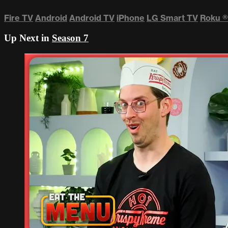
Fire TV
Android
Android TV
iPhone
LG Smart TV
Roku
®
Up Next in
Season 7