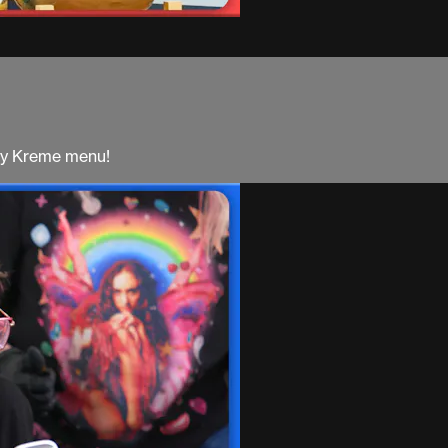
spy Kreme menu!