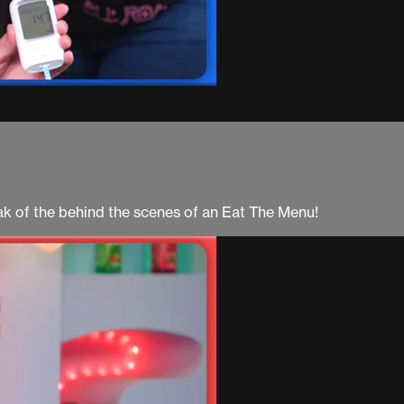
ak of the behind the scenes of an Eat The Menu!