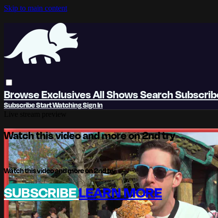
Skip to main content
Browse
Exclusives
All Shows
Search
Subscri
Subscribe
Start Watching
Sign In
Live stream preview
Watch this video and more on 2nd try
Watch this video and more on 2nd try
SUBSCRIBE
LEARN MORE