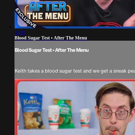
14:13
Blood Sugar Test • After The Menu
Blood Sugar Test • After The Menu
Keith takes a blood sugar test and we get a sneak pe