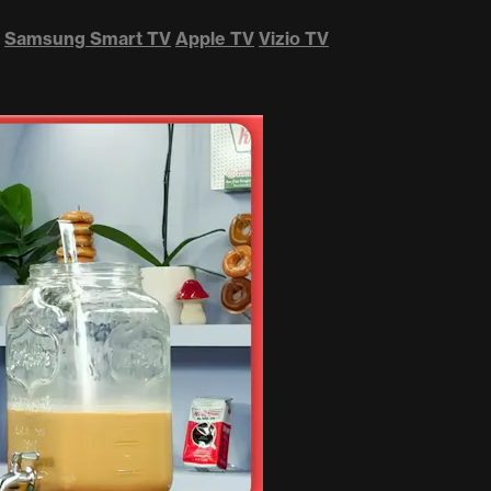
Samsung Smart TV
Apple TV
Vizio TV