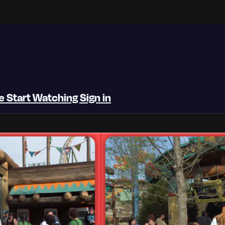
be
Start Watching
Sign in