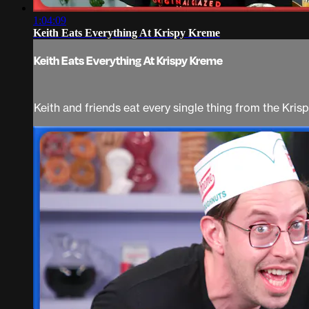
1:04:09
Keith Eats Everything At Krispy Kreme
Keith Eats Everything At Krispy Kreme
Keith and friends eat every single thing from the Kri