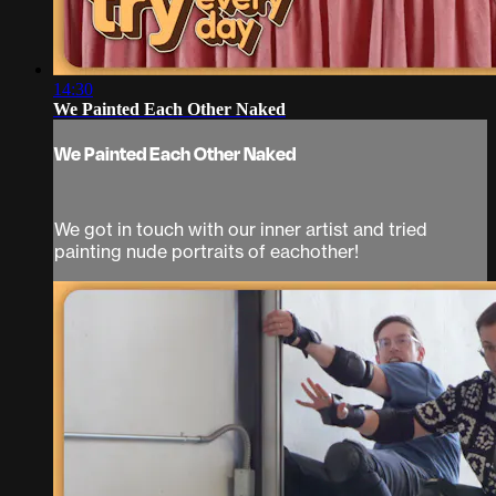
14:30
We Painted Each Other Naked
We Painted Each Other Naked
We got in touch with our inner artist and tried
painting nude portraits of eachother!