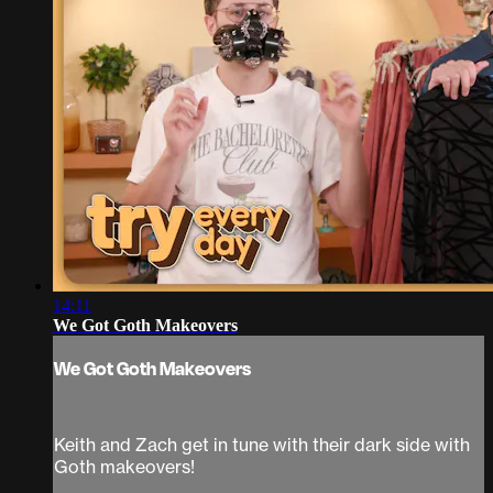
14:11
We Got Goth Makeovers
We Got Goth Makeovers
Keith and Zach get in tune with their dark side with
Goth makeovers!