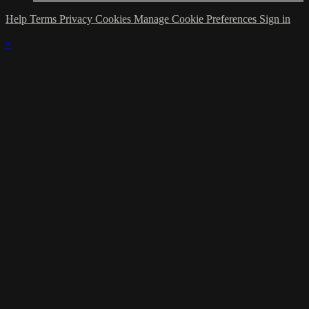
Help
Terms
Privacy
Cookies
Manage Cookie Preferences
Sign in
×