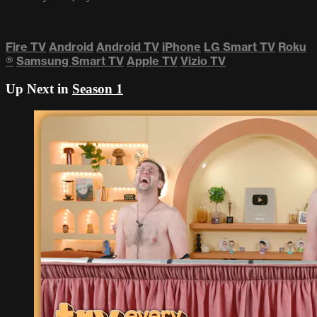
Fire TV
Android
Android TV
iPhone
LG Smart TV
Roku
®
Samsung Smart TV
Apple TV
Vizio TV
Up Next in
Season 1