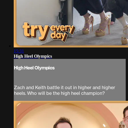
15:31
High Heel Olympics
High Heel Olympics
Zach and Keith battle it out in higher and higher
heels. Who will be the high heel champion?