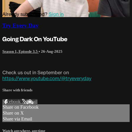
Already subscribed?
Sign in
Try Every Day
Going Dark On YouTube
Season 1, Episode 3.5
•
26-Aug-2025
Check us out in September on
https://www.youtube.com/@tryeveryday
Share with friends
Facebook
X
Email
Share on Facebook
Share on X
Share via Email
Watch anywhere, anytime