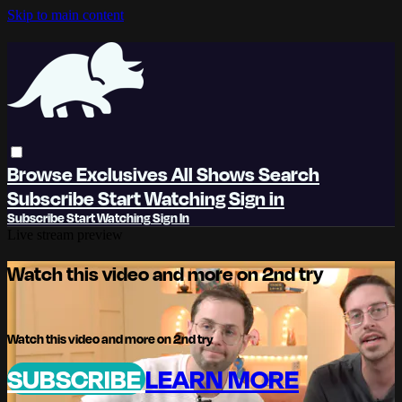
Skip to main content
Browse
Exclusives
All Shows
Search
Subscribe
Start Watching
Sign in
Subscribe
Start Watching
Sign In
Live stream preview
Watch this video and more on 2nd try
Watch this video and more on 2nd try
SUBSCRIBE
LEARN MORE