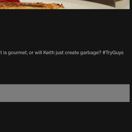
t is gourmet, or will Keith just create garbage? #TryGuys