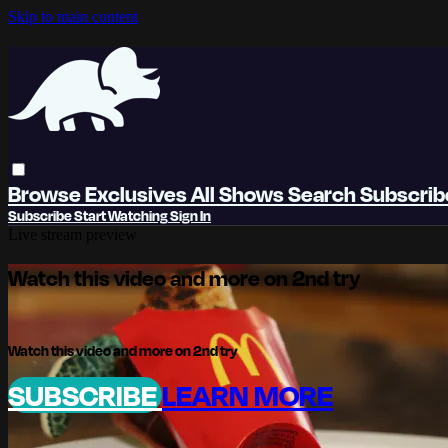
Skip to main content
Browse
Exclusives
All Shows
Search
Subscri
Subscribe
Start Watching
Sign In
Live stream preview
Watch this video and more on 2nd try
Watch this video and more on 2nd try
SUBSCRIBE
LEARN MORE