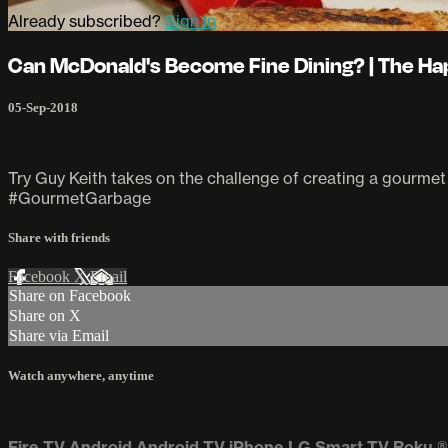
Already subscribed?
Sign in
Can McDonald's Become Fine Dining? | The Ha
05-Sep-2018
Try Guy Keith takes on the challenge of creating a gourmet 
#GourmetGarbage
Share with friends
Facebook
X
Email
Share on Facebook
Share on X
Share via Email
Watch anywhere, anytime
Fire TV
Android
Android TV
iPhone
LG Smart TV
Roku
®