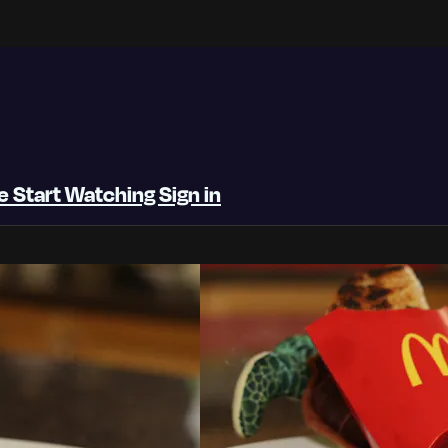
be
Start Watching
Sign in