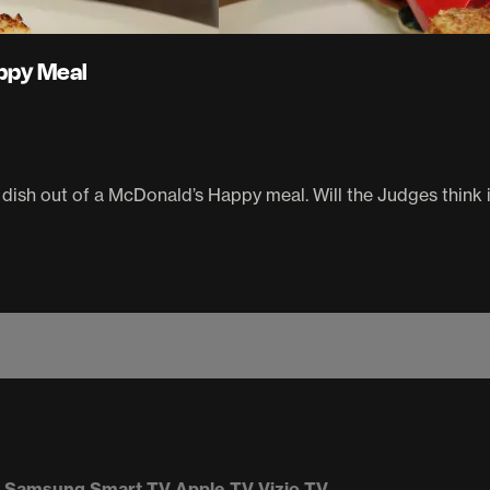
ppy Meal
dish out of a McDonald’s Happy meal. Will the Judges think i
Samsung Smart TV
Apple TV
Vizio TV