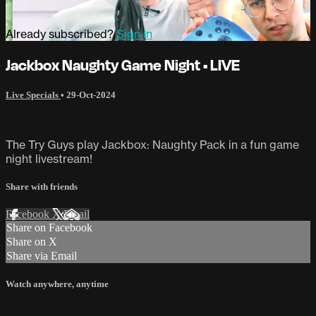
Already subscribed?
Sign in
Jackbox Naughty Game Night • LIVE
Live Specials
•
29-Oct-2024
The Try Guys play Jackbox: Naughty Pack in a fun game
night livestream!
Share with friends
Facebook
X
Email
Share on Facebook
Share on X
Share via Email
Watch anywhere, anytime