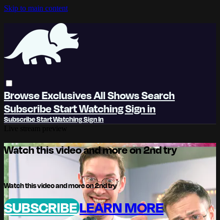
Skip to main content
Browse
Exclusives
All Shows
Search
Subscribe
Start Watching
Sign in
Subscribe
Start Watching
Sign In
Live stream preview
Watch this video and more on 2nd try
Watch this video and more on 2nd try
SUBSCRIBE
LEARN MORE