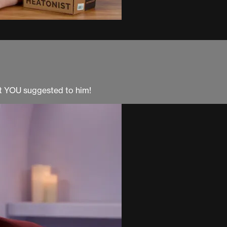
at YOU suggested to him!