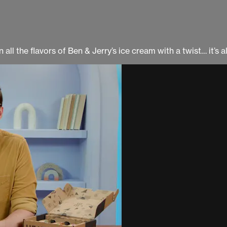
all the flavors of Ben & Jerry’s ice cream with a twist… it’s a