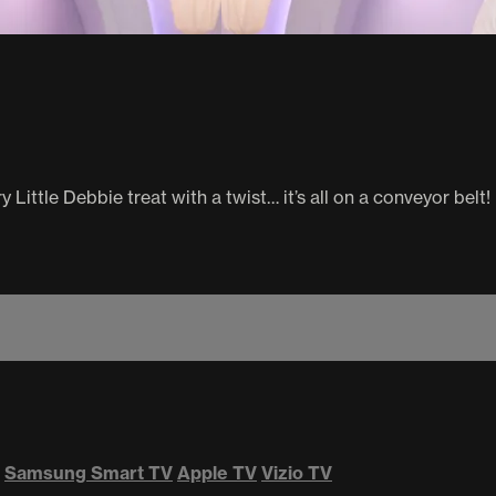
 Little Debbie treat with a twist… it’s all on a conveyor belt!
Samsung Smart TV
Apple TV
Vizio TV