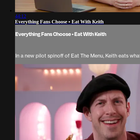
44:12
Everything Fans Choose • Eat With Keith
Everything Fans Choose • Eat With Keith
In a new pilot spinoff of Eat The Menu, Keith eats wh