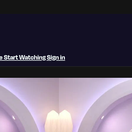
be
Start Watching
Sign in