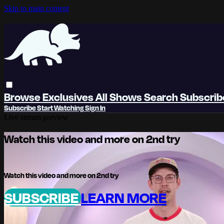
Skip to main content
Browse
Exclusives
All Shows
Search
Subscri
Subscribe
Start Watching
Sign In
Live stream preview
Watch this video and more on 2nd try
Watch this video and more on 2nd try
SUBSCRIBE
LEARN MORE