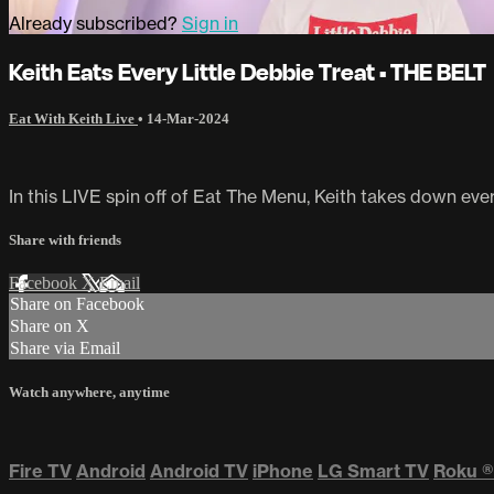
Already subscribed?
Sign in
Keith Eats Every Little Debbie Treat • THE BELT
Eat With Keith Live
•
14-Mar-2024
In this LIVE spin off of Eat The Menu, Keith takes down every
Share with friends
Facebook
X
Email
Share on Facebook
Share on X
Share via Email
Watch anywhere, anytime
Fire TV
Android
Android TV
iPhone
LG Smart TV
Roku
®