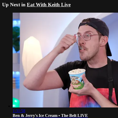
Up Next in
Eat With Keith Live
1:31:58
Ben & Jerry's Ice Cream • The Belt LIVE