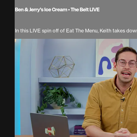
Ben & Jerry's Ice Cream • The Belt LIVE
In this LIVE spin off of Eat The Menu, Keith takes down 