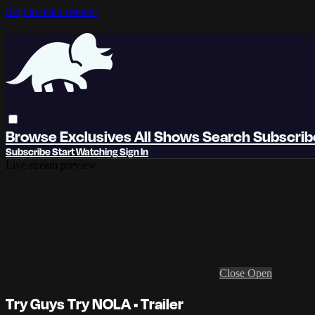
Skip to main content
Browse
Exclusives
All Shows
Search
Subscri
Subscribe
Start Watching
Sign In
Live stream preview
Close
Open
Try Guys Try NOLA • Trailer