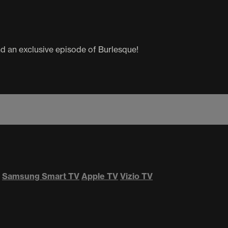
d an exclusive episode of Burlesque!
Samsung Smart TV
Apple TV
Vizio TV