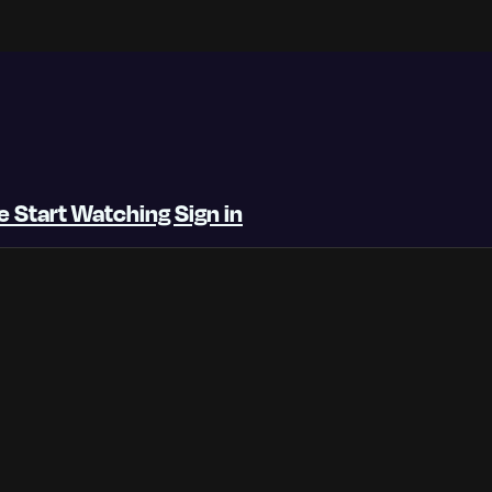
be
Start Watching
Sign in