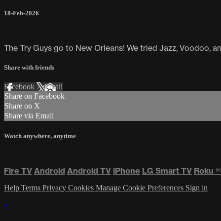
18-Feb-2026
The Try Guys go to New Orleans! We tried Jazz, Voodoo, an
Share with friends
Facebook
X
Email
Share on Facebook
Share on X
Share via Email
Watch anywhere, anytime
Fire TV
Android
Android TV
iPhone
LG Smart TV
Roku
®
Help
Terms
Privacy
Cookies
Manage Cookie Preferences
Sign in
×