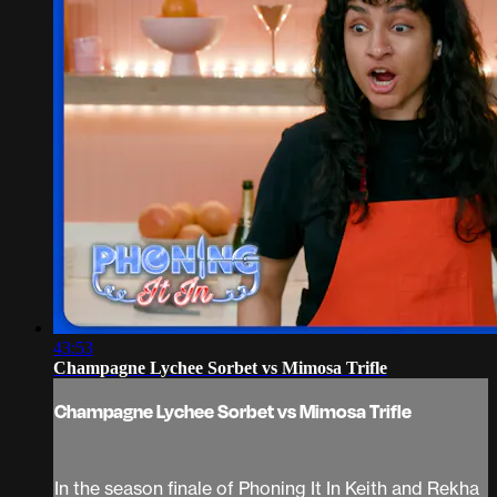
43:53
Champagne Lychee Sorbet vs Mimosa Trifle
Champagne Lychee Sorbet vs Mimosa Trifle
In the season finale of Phoning It In Keith and Rekha