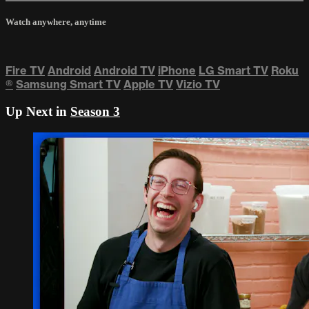
Watch anywhere, anytime
Fire TV
Android
Android TV
iPhone
LG Smart TV
Roku
®
Samsung Smart TV
Apple TV
Vizio TV
Up Next in
Season 3