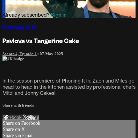
Already subscribed?
Sign in
Phoning It In
Pavlova vs Tangerine Cake
Season 4, Episode 1
•
07-May-2025
In the season premiere of Phoning It In, Zach and Miles go
head to head in the kitchen assisted by professional chefs
Mitzi and Jonny Cakes!
Share with friends
Facebook
X
Email
Share on Facebook
Share on X
Share via Email