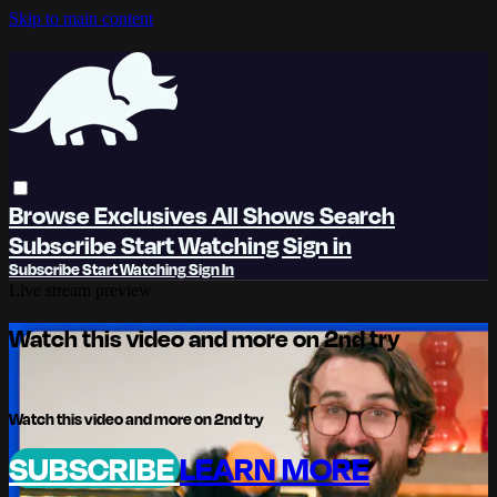
Skip to main content
Browse
Exclusives
All Shows
Search
Subscribe
Start Watching
Sign in
Subscribe
Start Watching
Sign In
Live stream preview
Watch this video and more on 2nd try
Watch this video and more on 2nd try
SUBSCRIBE
LEARN MORE