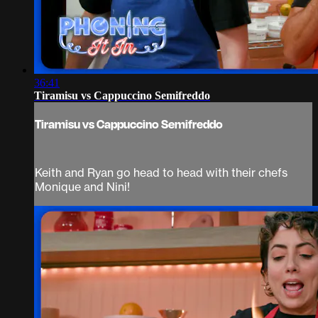
36:41
Tiramisu vs Cappuccino Semifreddo
Tiramisu vs Cappuccino Semifreddo
Keith and Ryan go head to head with their chefs
Monique and Nini!