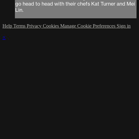
go head to head with their chefs Kat Turner and Mei
Lin.
Help
Terms
Privacy
Cookies
Manage Cookie Preferences
Sign in
×