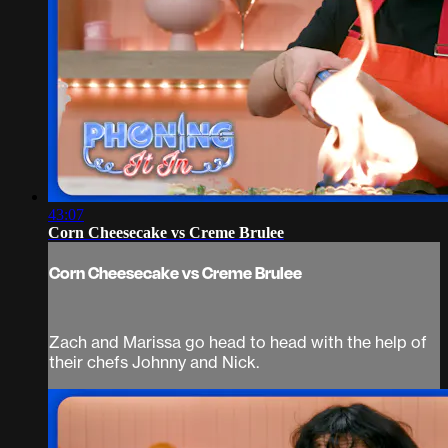
43:07
Corn Cheesecake vs Creme Brulee
Corn Cheesecake vs Creme Brulee
Zach and Marissa go head to head with the help of
their chefs Johnny and Nick.