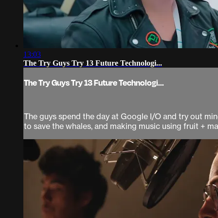
13:03
The Try Guys Try 13 Future Technologi...
The Try Guys Try 13 Future Technologi...
The guys spend the day at Google I/O and try out mind-
to save the whales, and making music using fruit + ma