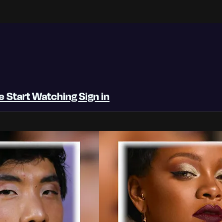
be
Start Watching
Sign in