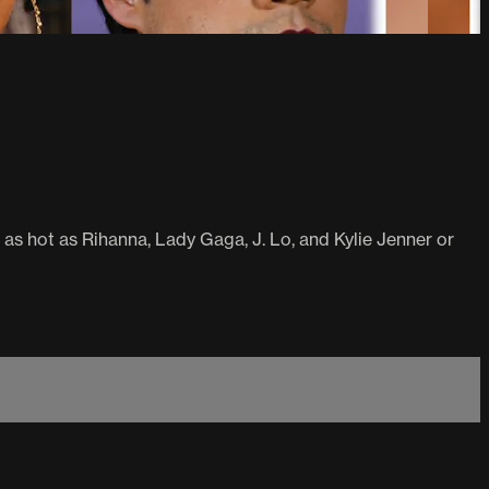
 as hot as Rihanna, Lady Gaga, J. Lo, and Kylie Jenner or