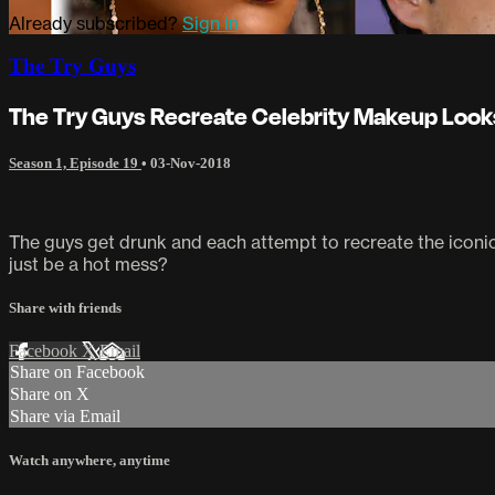
Already subscribed?
Sign in
The Try Guys
The Try Guys Recreate Celebrity Makeup Look
Season 1, Episode 19
•
03-Nov-2018
The guys get drunk and each attempt to recreate the iconic 
just be a hot mess?
Share with friends
Facebook
X
Email
Share on Facebook
Share on X
Share via Email
Watch anywhere, anytime