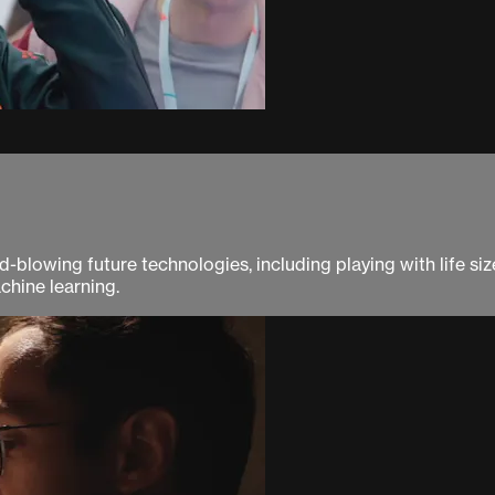
blowing future technologies, including playing with life size 
chine learning.