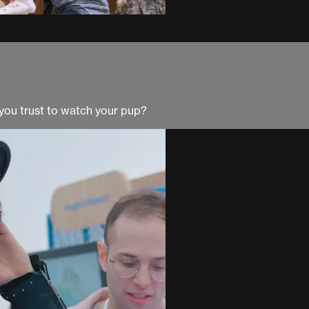
you trust to watch your pup?