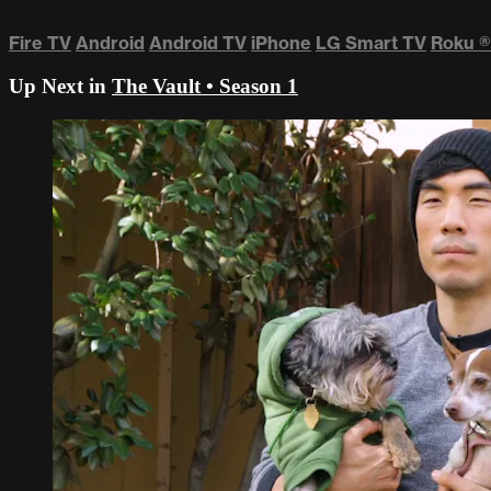
Fire TV
Android
Android TV
iPhone
LG Smart TV
Roku
®
Up Next in
The Vault • Season 1