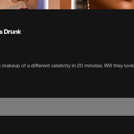
s Drunk
makeup of a different celebrity in 20 minutes. Will they look