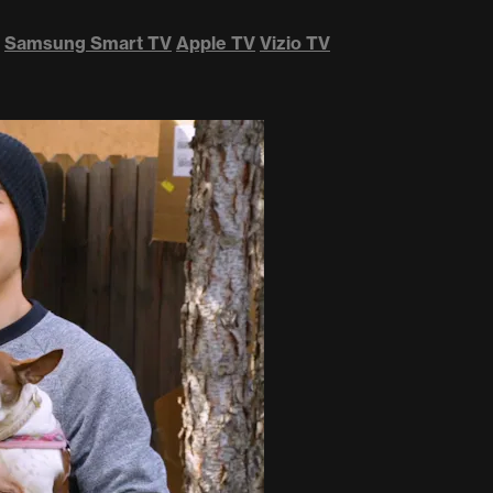
Samsung Smart TV
Apple TV
Vizio TV