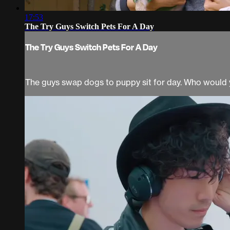
17:53
The Try Guys Switch Pets For A Day
The Try Guys Switch Pets For A Day
The guys swap dogs to puppy sit for day. Who would 