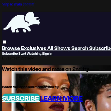
Skip to main content
Browse
Exclusives
All Shows
Search
Subscri
Subscribe
Start Watching
Sign In
Live stream preview
Watch this video and more on 2nd try
Watch this video and more on 2nd try
SUBSCRIBE
LEARN MORE